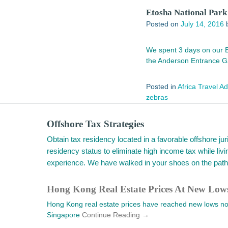
Etosha National Park 
Posted on
July 14, 2016
We spent 3 days on our Et
the Anderson Entrance G
Posted in
Africa Travel A
zebras
Offshore Tax Strategies
Obtain tax residency located in a favorable offshore j
residency status to eliminate high income tax while livi
experience. We have walked in your shoes on the path 
Hong Kong Real Estate Prices At New Lo
Hong Kong real estate prices have reached new lows not 
Singapore
Continue Reading →