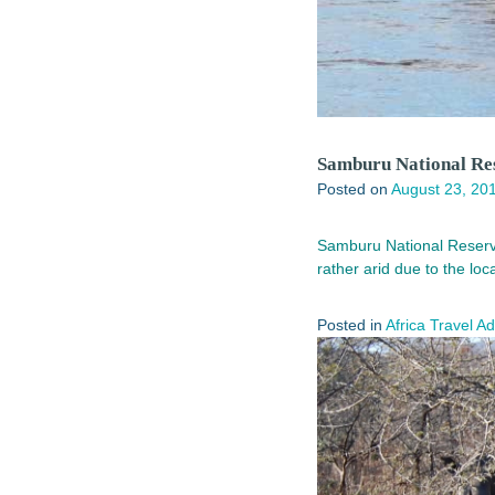
Samburu National Res
Posted on
August 23, 20
Samburu National Reserve 
rather arid due to the lo
Posted in
Africa Travel A