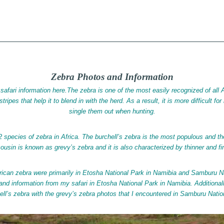
 | iGlobal
S
hore Tax Jurisdictions
Zebra Photos and Information
safari information here.The zebra is one of the most easily recognized of all Af
tripes that help it to blend in with the herd. As a result, it is more difficult fo
single them out when hunting.
2 species of zebra in Africa. The burchell’s zebra is the most populous and 
 cousin is known as grevy’s zebra and it is also characterized by thinner and fin
rican zebra were primarily in Etosha National Park in Namibia and Samburu N
 and information from my safari in Etosha National Park in Namibia. Additiona
ell’s zebra with the grevy’s zebra photos that I encountered in Samburu Nati