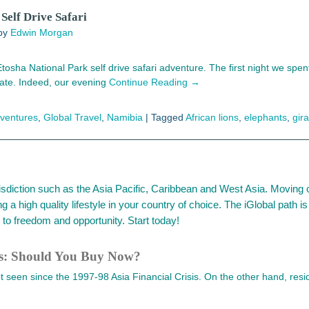
Self Drive Safari
by
Edwin Morgan
osha National Park self drive safari adventure. The first night we spen
ate. Indeed, our evening
Continue Reading →
dventures
,
Global Travel
,
Namibia
|
Tagged
African lions
,
elephants
,
gira
urisdiction such as the Asia Pacific, Caribbean and West Asia. Moving 
ng a high quality lifestyle in your country of choice. The iGlobal path
to freedom and opportunity. Start today!
ws: Should You Buy Now?
seen since the 1997-98 Asia Financial Crisis. On the other hand, reside