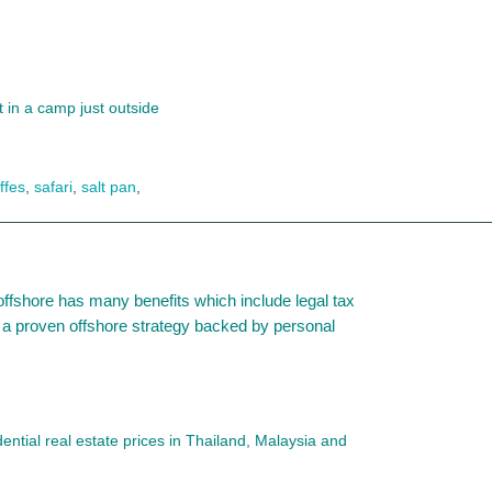
t in a camp just outside
ffes
,
safari
,
salt pan
,
offshore has many benefits which include legal tax
 is a proven offshore strategy backed by personal
ntial real estate prices in Thailand, Malaysia and