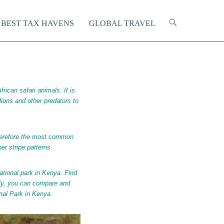
Primary Menu
kip to content
BEST TAX HAVENS
GLOBAL TRAVEL
rican safari animals. It is
r lions and other predators to
therefore the most common
er stripe patterns.
ational park in Kenya.
Find
lly, you can compare and
onal Park in Kenya.