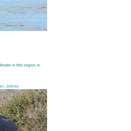
mate in this region is
ari
,
zebras