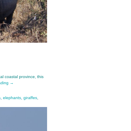
l coastal province, this
ading →
s
,
elephants
,
giraffes
,