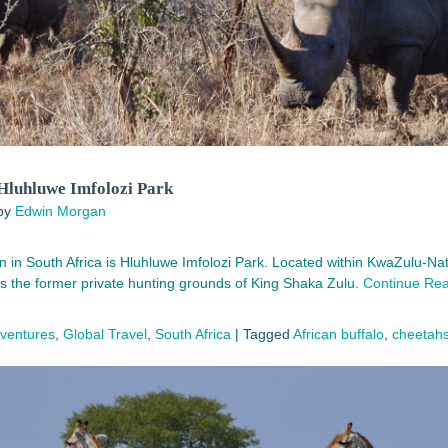
 Hluhluwe Imfolozi Park
by
Edwin Morgan
on in South Africa is Hluhluwe Imfolozi Park. Located within KwaZulu-Nata
 the former private hunting grounds of King Shaka Zulu.
Continue Re
dventures
,
Global Travel
,
South Africa
|
Tagged
African buffalo
,
cheetah