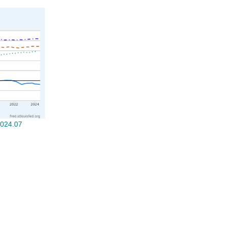
2024.07