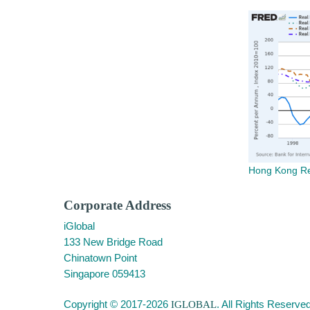
Hong Kong Rea
Corporate Address
iGlobal
133 New Bridge Road
Chinatown Point
Singapore 059413
Copyright © 2017-2026
IGLOBAL
. All Rights Reserved