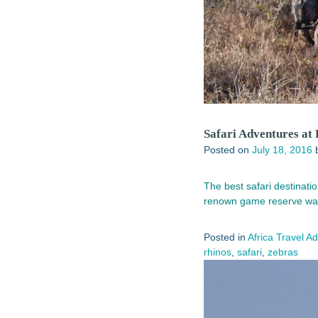
Safari Adventures at
Posted on
July 18, 2016
The best safari destinati
renown game reserve was
Posted in
Africa Travel A
rhinos
,
safari
,
zebras