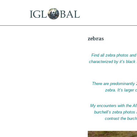
15 Years Offshore
Tax Residency in the Best Offs
zebras
Find all zebra photos and 
characterized by it’s black s
There are predominantly 
zebra. It’s larger
My encounters with the Af
burchell’s zebra photos
contrast the burch