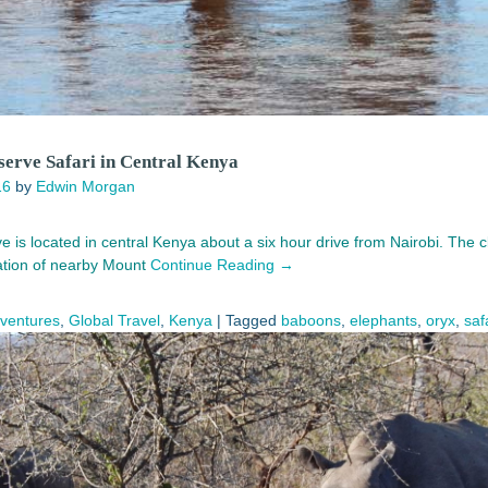
erve Safari in Central Kenya
16
by
Edwin Morgan
is located in central Kenya about a six hour drive from Nairobi. The cli
cation of nearby Mount
Continue Reading →
dventures
,
Global Travel
,
Kenya
|
Tagged
baboons
,
elephants
,
oryx
,
saf