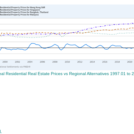
l Residential Real Estate Prices vs Regional Alternatives 1997.01 to 
.