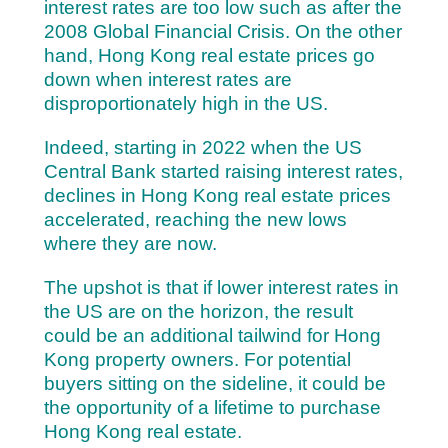
interest rates are too low such as after the
2008 Global Financial Crisis. On the other
hand, Hong Kong real estate prices go
down when interest rates are
disproportionately high in the US.
Indeed, starting in 2022 when the US
Central Bank started raising interest rates,
declines in Hong Kong real estate prices
accelerated, reaching the new lows
where they are now.
The upshot is that if lower interest rates in
the US are on the horizon, the result
could be an additional tailwind for Hong
Kong property owners. For p
otential
buyers sitting on the sideline, it could be
the opportunity of a lifetime to purchase
Hong Kong real estate.