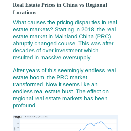
Real Estate Prices in China vs Regional
Locations
What causes the pricing disparities in real
estate markets? Starting in 2018, the real
estate market in Mainland China (PRC)
abruptly changed course. This was after
decades of over investment which
resulted in massive oversupply.
After years of this seemingly endless real
estate boom, the PRC market
transformed. Now it seems like an
endless real estate bust. The effect on
regional real estate markets has been
profound.