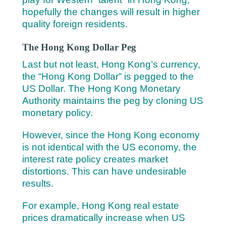
hopefully the changes will result in higher
quality foreign residents.
The Hong Kong Dollar Peg
Last but not least, Hong Kong’s currency,
the “Hong Kong Dollar” is pegged to the
US Dollar. The Hong Kong Monetary
Authority maintains the peg by cloning US
monetary policy.
However, since the Hong Kong economy
is not identical with the US economy, the
interest rate policy creates market
distortions. This can have undesirable
results.
For example, Hong Kong real estate
prices dramatically increase when US