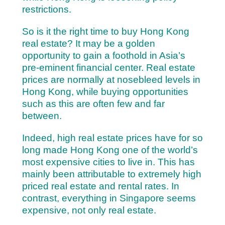
restrictions.
So is it the right time to buy Hong Kong
real estate? It may be a golden
opportunity to gain a foothold in Asia’s
pre-eminent financial center. Real estate
prices are normally at nosebleed levels in
Hong Kong, while buying opportunities
such as this are often few and far
between.
Indeed, high real estate prices have for so
long made Hong Kong one of the world’s
most expensive cities to live in. This has
mainly been attributable to extremely high
priced real estate and rental rates. In
contrast, everything in Singapore seems
expensive, not only real estate.