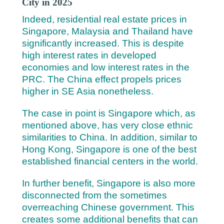
City in 2025
Indeed, residential real estate prices in
Singapore, Malaysia and Thailand have
significantly increased.
This is despite
high interest rates in developed
economies and low interest rates in the
PRC. The China effect propels prices
higher in SE Asia nonetheless.
The case in point is Singapore which, as
mentioned above, has very close ethnic
similarities to China. In addition, similar to
Hong Kong, Singapore is one of the best
established financial centers in the world.
In further benefit, Singapore is also more
disconnected from the sometimes
overreaching Chinese government. This
creates some additional benefits that can