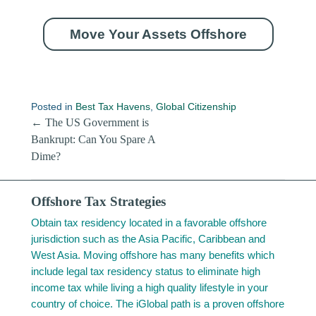
Move Your Assets Offshore
Posted in
Best Tax Havens
,
Global Citizenship
Post navigation
←
The US Government is
Bankrupt: Can You Spare A
Dime?
Offshore Tax Strategies
Obtain tax residency located in a favorable offshore
jurisdiction such as the Asia Pacific, Caribbean and
West Asia. Moving offshore has many benefits which
include legal tax residency status to eliminate high
income tax while living a high quality lifestyle in your
country of choice. The iGlobal path is a proven offshore