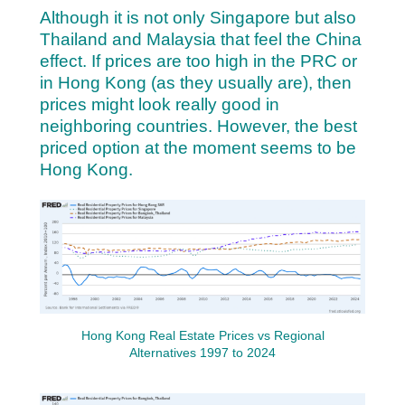
Although it is not only Singapore but also
Thailand and Malaysia that feel the China
effect.
If prices are too high in the PRC or
in Hong Kong (as they usually are), then
prices might look really good in
neighboring countries. However, the best
priced option at the moment seems to be
Hong Kong.
Hong Kong Real Estate Prices vs Regional
Alternatives 1997 to 2024