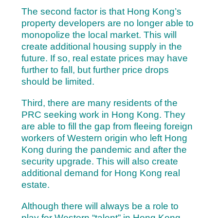
The second factor is that Hong Kong’s
property developers are no longer able to
monopolize the local market. This will
create additional housing supply in the
future. If so,
real estate prices may have
further to fall, but further price drops
should be limited.
Third, there are many residents of the
PRC seeking work in Hong Kong. They
are able to fill the gap from fleeing foreign
workers of Western origin who left Hong
Kong during the pandemic and after the
security upgrade. This will also create
additional demand for Hong Kong real
estate.
Although there will always be a role to
play for Western “talent” in Hong Kong,