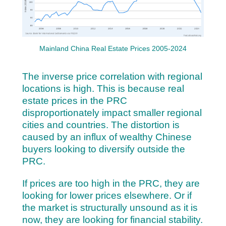
Mainland China Real Estate Prices 2005-2024
The inverse price correlation with regional
locations is high. This is because real
estate prices in the PRC
disproportionately impact smaller regional
cities and countries. The distortion is
caused by an influx of wealthy Chinese
buyers looking to diversify outside the
PRC.
If prices are too high in the PRC, they are
looking for lower prices elsewhere. Or if
the market is structurally unsound as it is
now, they are looking for financial stability.