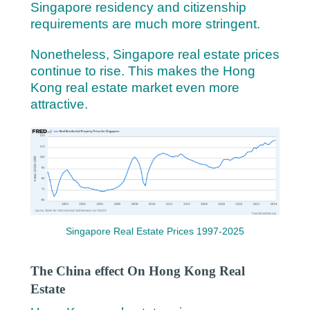
Singapore residency and citizenship
requirements are much more stringent.
Nonetheless, Singapore real estate prices
continue to rise. This makes the Hong
Kong real estate market even more
attractive.
Singapore Real Estate Prices 1997-2025
The China effect On Hong Kong Real
Estate