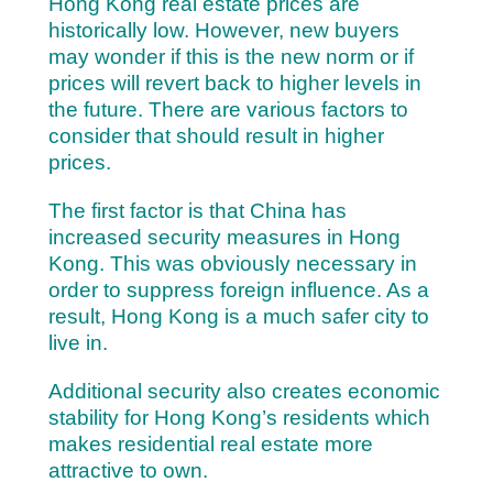
Hong Kong real estate prices are
historically low. However, new buyers
may wonder if this is the new norm or if
prices will revert back to higher levels in
the future. There are various factors to
consider that should result in higher
prices.
The first factor is that China has
increased security measures in Hong
Kong. This was obviously necessary in
order to suppress foreign influence. As a
result, Hong Kong is a much safer city to
live in.
Additional security also creates economic
stability for Hong Kong’s residents which
makes residential real estate more
attractive to own.