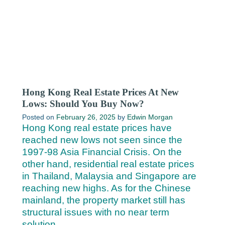
Hong Kong Real Estate Prices At New
Lows: Should You Buy Now?
Posted on
February 26, 2025
by
Edwin Morgan
Hong Kong real estate prices have
reached new lows not seen since the
1997-98 Asia Financial Crisis. On the
other hand, residential real estate prices
in Thailand, Malaysia and Singapore are
reaching new highs. As for the Chinese
mainland, the property market still has
structural issues with no near term
solution.