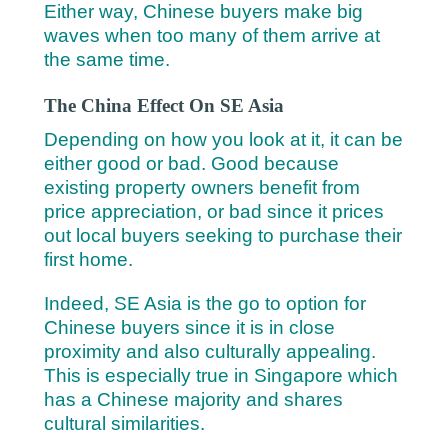
Either way, Chinese buyers make big
waves when too many of them arrive at
the same time.
The China Effect On SE Asia
Depending on how you look at it, it can be
either good or bad. Good because
existing property owners benefit from
price appreciation, or bad since it prices
out local buyers seeking to purchase their
first home.
Indeed, SE Asia is the go to option for
Chinese buyers since it is in close
proximity and also culturally appealing.
This is especially true in Singapore which
has a Chinese majority and shares
cultural similarities.