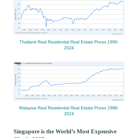
Thailand Real Residential Real Estate Prices 1990-
2024
Malaysia Real Residential Real Estate Prices 1988-
2024
Singapore is the World’s Most Expensive