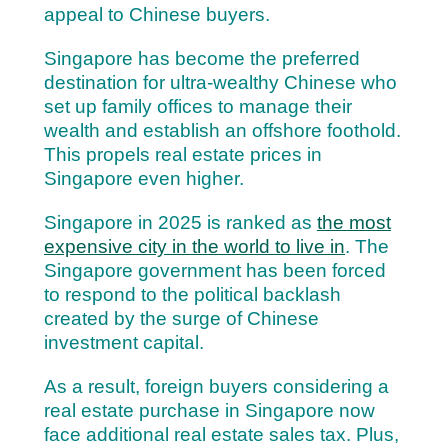
appeal to Chinese buyers.
Singapore has become the preferred
destination for ultra-wealthy Chinese who
set up family offices to manage their
wealth and establish an offshore foothold.
This propels real estate prices in
Singapore even higher.
Singapore in 2025 is ranked as
the most
expensive city in the world to live in
. The
Singapore government has been forced
to respond to the political backlash
created by the surge of Chinese
investment capital.
As a result, foreign buyers considering a
real estate purchase in Singapore now
face additional real estate sales tax. Plus,