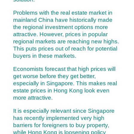
Problems with the real estate market in
mainland China have historically made
the regional investment options more
attractive. However, prices in popular
regional markets are reaching new highs.
This puts prices out of reach for potential
buyers in these markets.
Economists forecast that high prices will
get worse before they get better,
especially in Singapore. This makes real
estate prices in Hong Kong look even
more attractive.
It is especially relevant since Singapore
has recently implemented very high
barriers for foreigners to buy property,
while Hong Kong is loosening policy