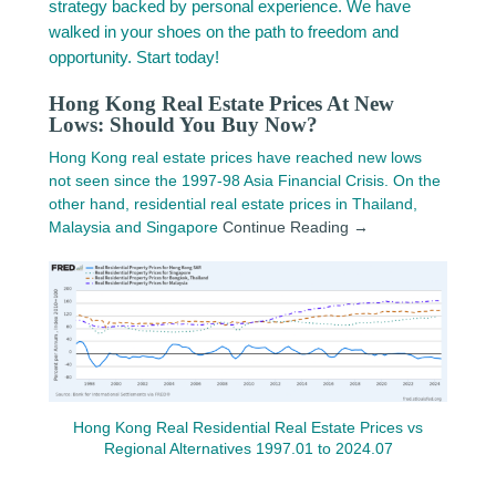
strategy backed by personal experience. We have
walked in your shoes on the path to freedom and
opportunity. Start today!
Hong Kong Real Estate Prices At New
Lows: Should You Buy Now?
Hong Kong real estate prices have reached new lows
not seen since the 1997-98 Asia Financial Crisis. On the
other hand, residential real estate prices in Thailand,
Malaysia and Singapore
Continue Reading →
Hong Kong Real Residential Real Estate Prices vs
Regional Alternatives 1997.01 to 2024.07