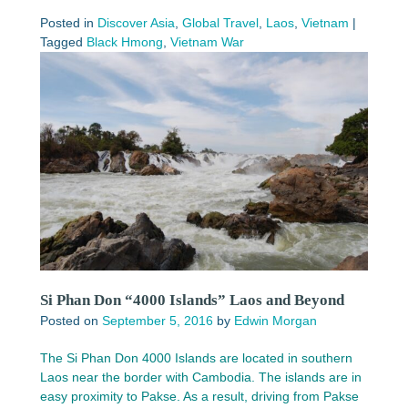
Posted in
Discover Asia
,
Global Travel
,
Laos
,
Vietnam
|
Tagged
Black Hmong
,
Vietnam War
Si Phan Don “4000 Islands” Laos and Beyond
Posted on
September 5, 2016
by
Edwin Morgan
The Si Phan Don 4000 Islands are located in southern
Laos near the border with Cambodia. The islands are in
easy proximity to Pakse. As a result, driving from Pakse