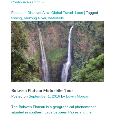
Continue Reading →
Posted in
Discover Asia
,
Global Travel
,
Laos
|
Tagged
fishing
,
Mekong River
,
waterfalls
Bolaven Plateau Motorbike Tour
Posted on
September 1, 2016
by
Edwin Morgan
The Bolaven Plateau is a geographical phenomenon
situated in southern Laos between Pakse and the