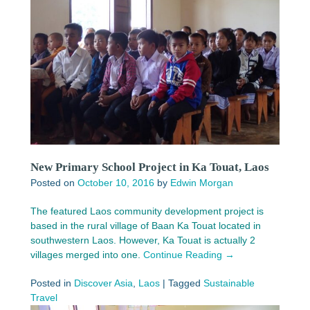
New Primary School Project in Ka Touat, Laos
Posted on
October 10, 2016
by
Edwin Morgan
The featured Laos community development project is
based in the rural village of Baan Ka Touat located in
southwestern Laos. However, Ka Touat is actually 2
villages merged into one.
Continue Reading →
Posted in
Discover Asia
,
Laos
|
Tagged
Sustainable
Travel