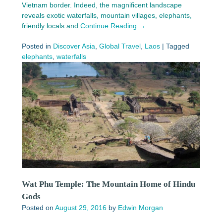
Vietnam border. Indeed, the magnificent landscape
reveals exotic waterfalls, mountain villages, elephants,
friendly locals and
Continue Reading →
Posted in
Discover Asia
,
Global Travel
,
Laos
|
Tagged
elephants
,
waterfalls
Wat Phu Temple: The Mountain Home of Hindu
Gods
Posted on
August 29, 2016
by
Edwin Morgan