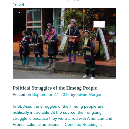
Travel
Political Struggles of the Hmong People
Posted on
September 27, 2016
by
Edwin Morgan
In SE Asia, the struggles of the Hmong people are
politically intractable. At the source, their ongoing
struggle is because they were allied with American and
French colonial ambitions in
Continue Reading →