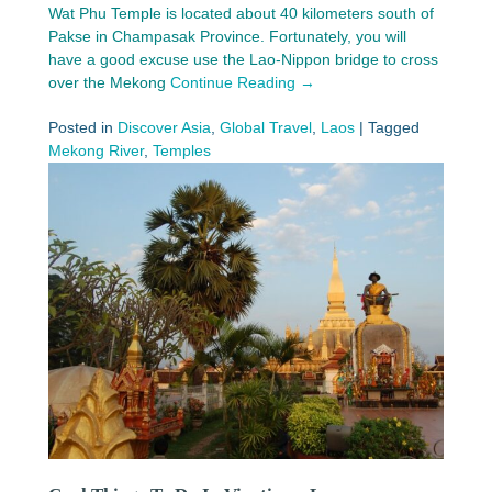
Wat Phu Temple is located about 40 kilometers south of
Pakse in Champasak Province. Fortunately, you will
have a good excuse use the Lao-Nippon bridge to cross
over the Mekong
Continue Reading →
Posted in
Discover Asia
,
Global Travel
,
Laos
|
Tagged
Mekong River
,
Temples