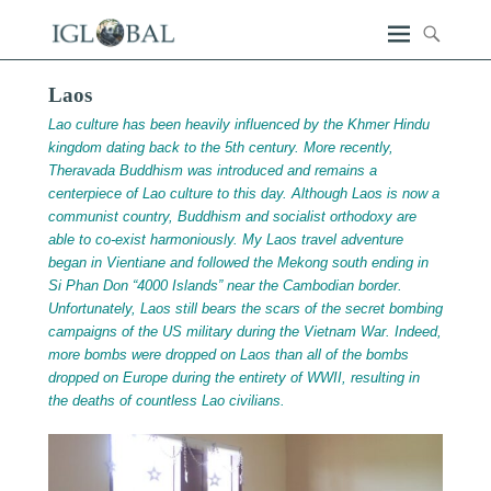
Laos
Lao culture has been heavily influenced by the Khmer Hindu
kingdom dating back to the 5th century. More recently,
Theravada Buddhism was introduced and remains a
centerpiece of Lao culture to this day. Although Laos is now a
communist country, Buddhism and socialist orthodoxy are
able to co-exist harmoniously. My Laos travel adventure
began in Vientiane and followed the Mekong south ending in
Si Phan Don “4000 Islands” near the Cambodian border.
Unfortunately, Laos still bears the scars of the secret bombing
campaigns of the US military during the Vietnam War. Indeed,
more bombs were dropped on Laos than all of the bombs
dropped on Europe during the entirety of WWII, resulting in
the deaths of countless Lao civilians.