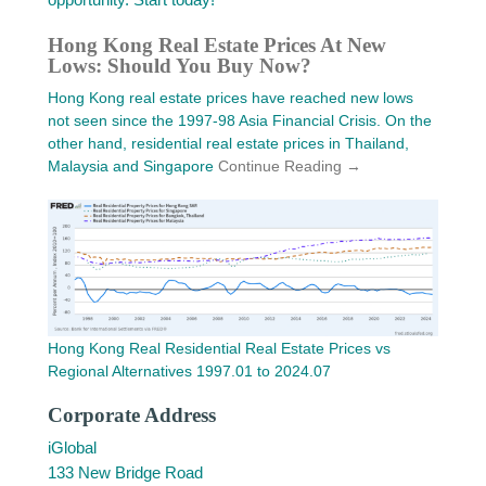
Hong Kong Real Estate Prices At New
Lows: Should You Buy Now?
Hong Kong real estate prices have reached new lows
not seen since the 1997-98 Asia Financial Crisis. On the
other hand, residential real estate prices in Thailand,
Malaysia and Singapore
Continue Reading →
Hong Kong Real Residential Real Estate Prices vs
Regional Alternatives 1997.01 to 2024.07
Corporate Address
iGlobal
133 New Bridge Road