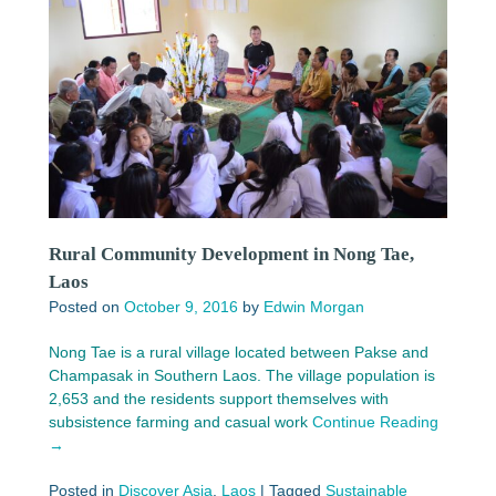
Rural Community Development in Nong Tae,
Laos
Posted on
October 9, 2016
by
Edwin Morgan
Nong Tae is a rural village located between Pakse and
Champasak in Southern Laos. The village population is
2,653 and the residents support themselves with
subsistence farming and casual work
Continue Reading
→
Posted in
Discover Asia
,
Laos
|
Tagged
Sustainable