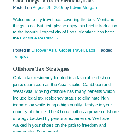
Cool Things To Do In Vientiane, Laos
Posted on
August 28, 2016
by
Edwin Morgan
Welcome to my travel post covering the best Vientiane
things to do. But first, please enjoy this brief introduction
to the beautiful capital city of Laos. Vientiane has been
the
Continue Reading →
Posted in
Discover Asia
,
Global Travel
,
Laos
|
Tagged
Temples
Offshore Tax Strategies
Obtain tax residency located in a favorable offshore
jurisdiction such as the Asia Pacific, Caribbean and
West Asia. Moving offshore has many benefits which
include legal tax residency status to eliminate high
income tax while living a high quality lifestyle in your
country of choice. The iGlobal path is a proven offshore
strategy backed by personal experience. We have
walked in your shoes on the path to freedom and
opportunity. Start today!