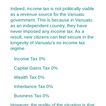
Indeed, income tax is not politically viable
as a revenue source for the Vanuatu
government. This is because in Vanuatu,
as an independent country, they have
never imposed any income tax. As a
result, new citizens can feel secure in the
longevity of Vanuatu’s no income tax
regime.
Income Tax 0%
Capital Gains Tax 0%
Wealth Tax 0%
Inheritance Tax 0%
Business Tax 0%
However, the reality of the situation is that