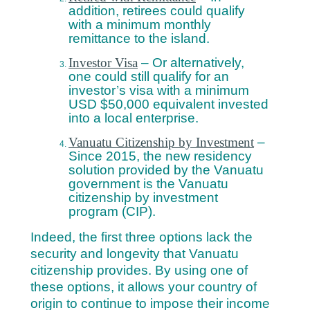
addition, retirees could qualify
with a minimum monthly
remittance to the island.
Investor Visa
– Or alternatively,
one could still qualify for an
investor’s visa with a minimum
USD $50,000 equivalent invested
into a local enterprise.
Vanuatu Citizenship by Investment
–
Since 2015, the new residency
solution provided by the Vanuatu
government is the Vanuatu
citizenship by investment
program (CIP).
Indeed, the first three options lack the
security and longevity that Vanuatu
citizenship provides. By using one of
these options, it allows your country of
origin to continue to impose their income