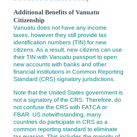
Additional Benefits of Vanuatu
Citizenship
Vanuatu does not have any income
taxes, however they still provide tax
identification numbers (TIN) for new
citizens. As a result, new citizens can use
their TIN with Vanuatu passport to open
new accounts with banks and other
financial institutions in Common Reporting
Standard (CRS) signatory jurisdictions.
Note that the United States government is
not a signatory of the CRS. Therefore, do
not confuse the CRS with FATCA or
FBAR. US notwithstanding, many
countries do participate in CRS as a
common reporting standard to eliminate
tax evasion. This includes the majority of