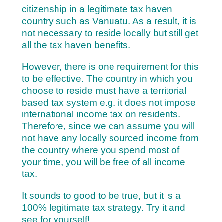
citizenship in a legitimate tax haven
country such as Vanuatu. As a result, it is
not necessary to reside locally but still get
all the tax haven benefits.
However, there is one requirement for this
to be effective. The country in which you
choose to reside must have a territorial
based tax system e.g. it does not impose
international income tax on residents.
Therefore, since we can assume you will
not have any locally sourced income from
the country where you spend most of
your time, you will be free of all income
tax.
It sounds to good to be true, but it is a
100% legitimate tax strategy. Try it and
see for yourself!