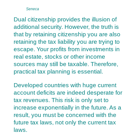
Seneca
Dual citizenship provides the illusion of
additional security. However, the truth is
that by retaining citizenship you are also
retaining the tax liability you are trying to
escape. Your profits from investments in
real estate, stocks or other income
sources may still be taxable. Therefore,
practical tax planning is essential.
Developed countries with huge current
account deficits are indeed desperate for
tax revenues. This risk is only set to
increase exponentially in the future. As a
result, you must be concerned with the
future tax laws, not only the current tax
laws.