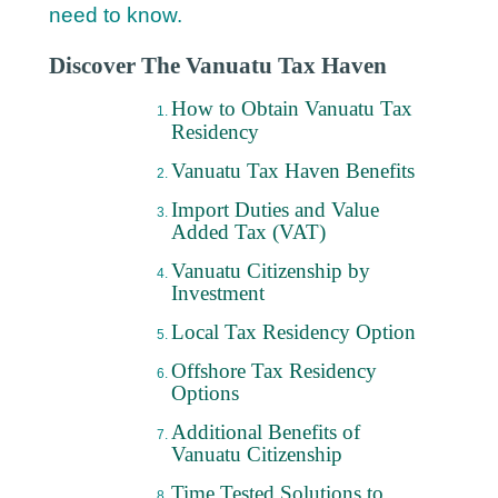
need to know.
Discover The Vanuatu Tax Haven
How to Obtain Vanuatu Tax
Residency
Vanuatu Tax Haven Benefits
Import Duties and Value
Added Tax (VAT)
Vanuatu Citizenship by
Investment
Local Tax Residency Option
Offshore Tax Residency
Options
Additional Benefits of
Vanuatu Citizenship
Time Tested Solutions to