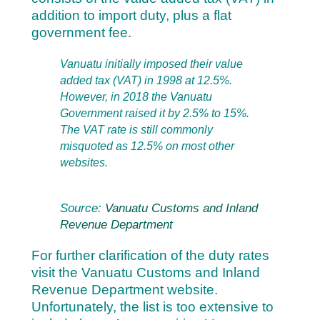
addition to import duty, plus a flat
government fee.
Vanuatu initially imposed their value
added tax (VAT) in 1998 at 12.5%.
However, in 2018 the Vanuatu
Government raised it by 2.5% to 15%.
The VAT rate is still commonly
misquoted as 12.5% on most other
websites.
Source:
Vanuatu Customs and Inland
Revenue Department
For further clarification of the duty rates
visit the
Vanuatu Customs and Inland
Revenue Department website.
Unfortunately, the list is too extensive to