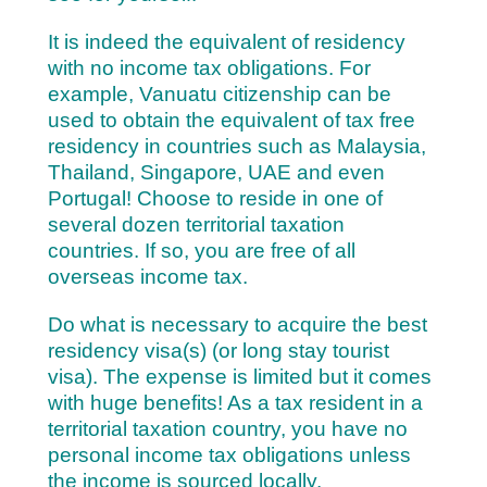
It is indeed the equivalent of residency
with no income tax obligations. For
example, Vanuatu citizenship can be
used to obtain the equivalent of tax free
residency in countries such as Malaysia,
Thailand, Singapore, UAE and even
Portugal! Choose to reside in one of
several dozen territorial taxation
countries. If so, you are free of all
overseas income tax.
Do what is necessary to acquire the best
residency visa(s) (or long stay tourist
visa). The expense is limited but it comes
with huge benefits! As a tax resident in a
territorial taxation country, you have no
personal income tax obligations unless
the income is sourced locally.