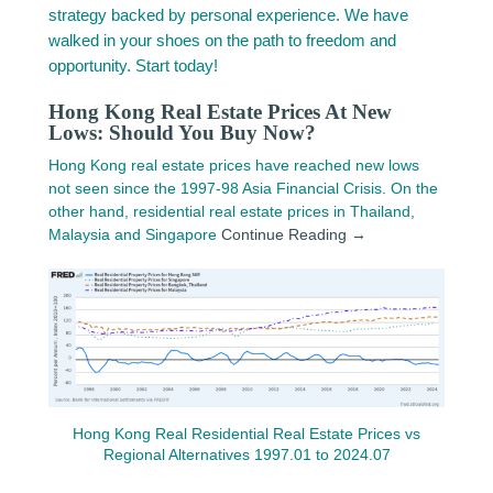
strategy backed by personal experience. We have
walked in your shoes on the path to freedom and
opportunity. Start today!
Hong Kong Real Estate Prices At New
Lows: Should You Buy Now?
Hong Kong real estate prices have reached new lows
not seen since the 1997-98 Asia Financial Crisis. On the
other hand, residential real estate prices in Thailand,
Malaysia and Singapore
Continue Reading →
Hong Kong Real Residential Real Estate Prices vs
Regional Alternatives 1997.01 to 2024.07