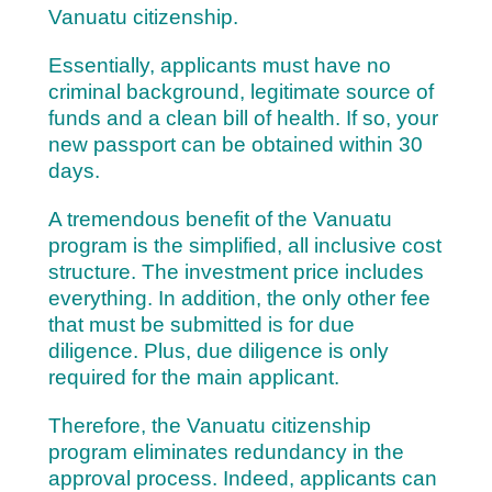
Vanuatu citizenship.
Essentially, applicants must have no
criminal background, legitimate source of
funds and a clean bill of health. If so, y
our
new passport can be obtained within 30
days.
A tremendous benefit of the Vanuatu
program is the simplified, all inclusive cost
structure. The investment price includes
everything. In addition, the only other fee
that must be submitted is for due
diligence. Plus, due diligence is only
required for the main applicant.
Therefore, the Vanuatu citizenship
program eliminates redundancy in the
approval process. Indeed, applicants can