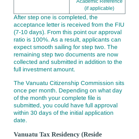
Academic Reference
(if applicable)
After step one is completed, the
acceptance letter is received from the FIU
(7-10 days). From this point our approval
ratio is 100%. As a result, applicants can
expect smooth sailing for step two. The
remaining step two documents are now
collected and submitted in addition to the
full investment amount.
The Vanuatu Citizenship Commission sits
once per month. Depending on what day
of the month your complete file is
submitted, you could have full approval
within 30 days of the initial application
date.
Vanuatu Tax Residency (Reside