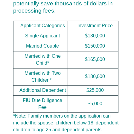
potentially save thousands of dollars in
processing fees.
Applicant Categories
Investment Price
Single Applicant
$130,000
Married Couple
$150,000
Married with One
$165,000
Child*
Married with Two
$180,000
Children*
Additional Dependent
$25,000
FIU Due Diligence
$5,000
Fee
*
Note: Family members on the application can
include the spouse, children below 18, dependent
children to age 25 and dependent parents.