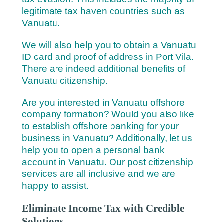
legitimate tax haven countries such as
Vanuatu.
We will also help you to obtain a Vanuatu
ID card and proof of address in Port Vila.
There are indeed additional benefits of
Vanuatu citizenship.
Are you interested in Vanuatu offshore
company formation? Would you also like
to establish offshore banking for your
business in Vanuatu? Additionally, let us
help you to open a personal bank
account in Vanuatu. Our post citizenship
services are all inclusive and we are
happy to assist.
Eliminate Income Tax with Credible
Solutions