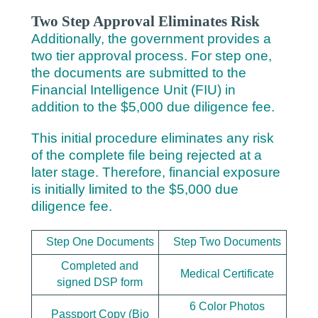
Two Step Approval Eliminates Risk
Additionally, the government provides a
two tier approval process. For step one,
the documents are submitted to the
Financial Intelligence Unit (FIU) in
addition to the $5,000 due diligence fee.
This initial procedure eliminates any risk
of the complete file being rejected at a
later stage. Therefore, financial exposure
is initially limited to the $5,000 due
diligence fee.
Step One Documents
Step Two Documents
Completed and
Medical Certificate
signed DSP form
6 Color Photos
Passport Copy (Bio