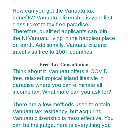
How can you get the Vanuatu tax
benefits? Vanuatu citizenship is your first
class ticket to tax free paradise.
Therefore, qualified applicants can join
the Ni Vanuatu living in the happiest place
on earth. Additionally, Vanuatu citizens
travel visa free to 100+ countries.
Free Tax Consultation
Think about it. Vanuatu offers a COVID
free, relaxed tropical island lifestyle in
paradise where you can eliminate all
income tax.
What more can you ask for?
There are a few methods used to obtain
Vanuatu tax residency, but acquiring
Vanuatu citizenship is most effective. You
can be the judge, here is everything you