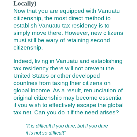
Locally)
Now that you are equipped with Vanuatu
citizenship, the most direct method to
establish Vanuatu tax residency is to
simply move there. However, new citizens
must still be wary of retaining second
citizenship.
Indeed, living in Vanuatu and establishing
tax residency there will not prevent the
United States or other developed
countries from taxing their citizens on
global income. As a result, renunciation of
original citizenship may become essential
if you wish to effectively escape the global
tax net. Can you do it if the need arises?
“It is difficult if you dare, but if you dare
it is not so difficult”