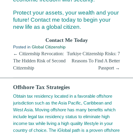
Protect your assets, your wealth and your
future! Contact me today to begin your
new life as a global citizen.
Contact Me Today
Posted in
Global Citizenship
Post navigation
←
Citizenship Revocation:
Turkiye Citizenship Risks: 7
The Hidden Risk of Second
Reasons To Find A Better
Citizenship
Passport
→
Offshore Tax Strategies
Obtain tax residency located in a favorable offshore
jurisdiction such as the Asia Pacific, Caribbean and
West Asia. Moving offshore has many benefits which
include legal tax residency status to eliminate high
income tax while living a high quality lifestyle in your
country of choice. The iGlobal path is a proven offshore