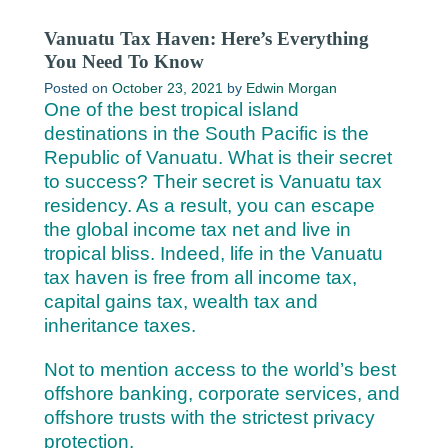
Vanuatu Tax Haven: Here’s Everything
You Need To Know
Posted on
October 23, 2021
by
Edwin Morgan
One of the best tropical island
destinations in the South Pacific is the
Republic of Vanuatu. What is their secret
to success? Their secret is Vanuatu tax
residency. As a result, you can escape
the global income tax net and live in
tropical bliss. Indeed, life in the Vanuatu
tax haven is free from all income tax,
capital gains tax, wealth tax and
inheritance taxes.
Not to mention access to the world’s best
offshore banking, corporate services, and
offshore trusts with the strictest privacy
protection.