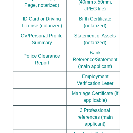
(40mm x 50mm,
Page, notarized)
JPEG file)
ID Card or Driving
Birth Certificate
License (notarized)
(notarized)
CV/Personal Profile
Statement of Assets
Summary
(notarized)
Bank
Police Clearance
Reference/Statement
Report
(main applicant)
Employment
Verification Letter
Marriage Certificate (if
applicable)
3 Professional
references (main
applicant)