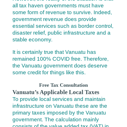
all tax haven governments must have
some form of revenue to survive. Indeed,
government revenue does provide
essential services such as border control,
disaster relief, public infrastructure and a
stable economy.
It is certainly true that Vanuatu has
remained 100% COVID free. Therefore,
the Vanuatu government does deserve
some credit for things like this.
Free Tax Consultation
Vanuatu’s Applicable Local Taxes
To provide local services and maintain
infrastructure on Vanuatu these are the
primary taxes imposed by the Vanuatu
government. The calculation mainly
consists of the value added tax (VAT) in