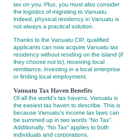
tax on you.
Plus, you must also consider
the logistics of migrating to Vanuatu.
Indeed, physical residency in Vanuatu is
not always a practical solution.
Thanks to the Vanuatu CIP, qualified
applicants can now acquire Vanuatu tax
residency without residing on the island (if
they choose not to), receiving local
remittance, investing in a local enterprise
or finding local employment.
Vanuatu Tax Haven Benefits
Of all the world’s tax havens, Vanuatu is
the easiest tax haven to describe. This is
because Vanuatu’s income tax laws can
be summed up in two words “No Tax”.
Additionally, “No Tax” applies to both
individuals and corporations.