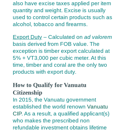
also have excise taxes applied per item
quantity and weight. Excise is usually
used to control certain products such as
alcohol, tobacco and firearms.
Export Duty
– Calculated on
ad valorem
basis derived from FOB value. The
exception is timber export calculated at
5% + VT3,000 per cubic meter. At this
time, timber and coral are the only two
products with export duty.
How to Qualify for Vanuatu
Citizenship
In 2015, the Vanuatu government
established the world renown
Vanuatu
CIP
. As a result, a qualified applicant(s)
who makes the prescribed non
refundable investment obtains lifetime