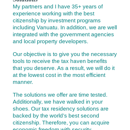
My partners and I have 35+ years of
experience working with the best
citizenship by investment programs
including Vanuatu. In addition, we are well
integrated with the government agencies
and local property developers.
Our objective is to give you the necessary
tools to receive the tax haven benefits
that you deserve. As a result, we will do it
at the lowest cost in the most efficient
manner.
The solutions we offer are time tested.
Additionally, we have walked in your
shoes. Our tax residency solutions are
backed by the world’s best second
citizenship. Therefore, you can acquire
economic freedom with security.