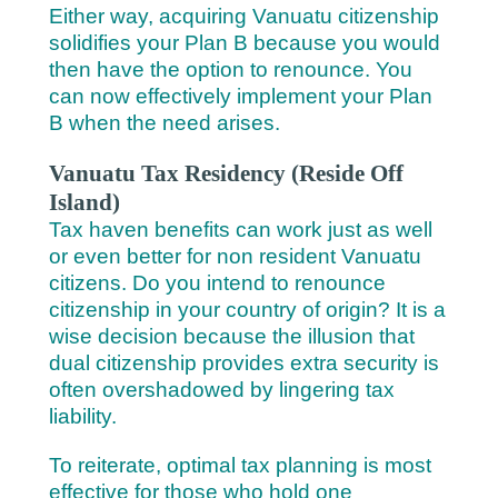
Either way, acquiring Vanuatu citizenship
solidifies your Plan B because you would
then have the option to renounce. You
can now effectively implement your Plan
B when the need arises.
Vanuatu Tax Residency (Reside Off
Island)
Tax haven benefits can work just as well
or even better for non resident Vanuatu
citizens. Do you intend to renounce
citizenship in your country of origin? It is a
wise decision because the illusion that
dual citizenship provides extra security is
often overshadowed by lingering tax
liability.
To reiterate, optimal tax planning is most
effective for those who hold one