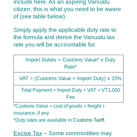
include here. As an aspiring Vanuatu
citizen, this is what you need to be aware
of (see table below).
Simply apply the applicable duty rate to
the formula and derive the Vanuatu tax
rate you will be accountable for.
Import Duties = Customs Value* x Duty
Rate*
VAT = (Customs Value + Import Duty) x 15%
Total Payment = Import Duty + VAT + VT1,000
Fee
*Customs Value = cost of goods + freight +
insurance, if any.
*Duty rates are available in
Customs Tariff.
Excise Tax
– Some commodities may