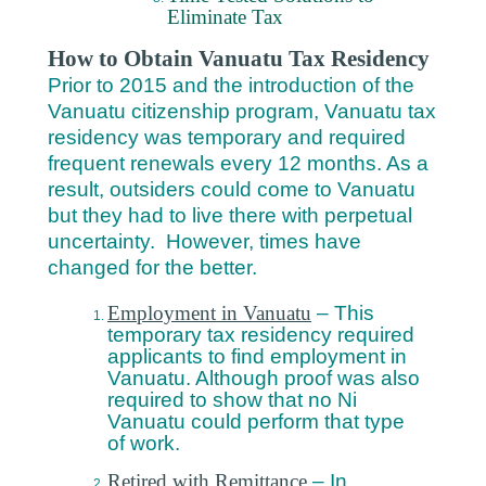
Eliminate Tax
How to Obtain Vanuatu Tax Residency
Prior to 2015 and the introduction of the
Vanuatu citizenship program, Vanuatu tax
residency was temporary and required
frequent renewals every 12 months. As a
result, outsiders could come to Vanuatu
but they had to live there with perpetual
uncertainty. However, times have
changed for the better.
Employment in Vanuatu
– This
temporary tax residency required
applicants to find employment in
Vanuatu. Although proof was also
required to show that no Ni
Vanuatu could perform that type
of work.
Retired with Remittance
– In