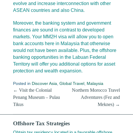
evolve and increase interconnection with other
ASEAN countries and also China.
Moreover, the banking system and government
finances are sound in contrast to developed
markets. Your MM2H visa will allow you to open
bank accounts here in Malaysia that otherwise
would not have been available. Plus, the offshore
banking opportunities in the Labuan Federal
Territory will offer you additional options for asset
protection and wealth expansion.
Posted in
Discover Asia
,
Global Travel
,
Malaysia
Post navigation
←
Visit the Colonial
Northern Morocco Travel
Penang Museum – Pulau
Adventures (Fez and
Tikus
Meknes)
→
Offshore Tax Strategies
Obtain tax residency located in a favorable offshore