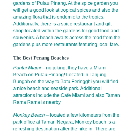
gardens of Pulau Pinang. At the spice garden you
will get a good look at tropical spices and also the
amazing flora that is endemic to the tropics.
Additionally, there is a spice restaurant and gift
shop located within the gardens for good food and
souvenirs. A beach awaits across the road from the
gardens plus more restaurants featuring local fare.
The Best Penang Beaches
Pantai Miami
– no joking, they have a Miami
Beach on Pulau Pinang! Located in Tanjung
Bungah on the way to Batu Feringghi you will find
a nice beach and seaside park. Additional
attractions include the Cafe Miami and also Taman
Rama Rama is nearby.
Monkey Beach
– located a few kilometers from the
park office at Taman Negara, Monkey beach is a
refreshing destination after the hike in. There are