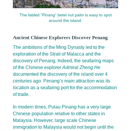
The fabled “Pinang” betel nut palm is easy to spot
around the island.
Ancient Chinese Explorers Discover Penang
The ambitions of the Ming Dynasty led to the
exploration of the Strait of Malacca and the
discovery of Penang. Indeed, the seafaring maps
of the Chinese explorer
Admiral Zheng He
documented the discovery of the island over 4
centuries ago. Penang’s main attraction was its
location as a seafaring port for the accommodation
of trade.
In modern times, Pulau Pinang has a very large
Chinese population relative to other states in
Malaysia. However, large scale Chinese
immigration to Malaysia would not begin until the