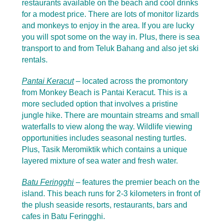
restaurants available on the beach and cool drinks
for a modest price. There are lots of monitor lizards
and monkeys to enjoy in the area. If you are lucky
you will spot some on the way in. Plus, there is sea
transport to and from Teluk Bahang and also jet ski
rentals.
Pantai Keracut
– located across the promontory
from Monkey Beach is Pantai Keracut. This is a
more secluded option that involves a pristine
jungle hike. There are mountain streams and small
waterfalls to view along the way. Wildlife viewing
opportunities includes seasonal nesting turtles.
Plus, Tasik Meromiktik which contains a unique
layered mixture of sea water and fresh water.
Batu Feringghi
– features the premier beach on the
island. This beach runs for 2-3 kilometers in front of
the plush seaside resorts, restaurants, bars and
cafes in Batu Feringghi.