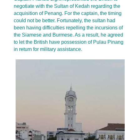
negotiate with the Sultan of Kedah regarding the
acquisition of Penang. For the captain, the timing
could not be better. Fortunately, the sultan had
been having difficulties repelling the incursions of
the Siamese and Burmese. As a result, he agreed
to let the British have possession of Pulau Pinang
in return for military assistance.