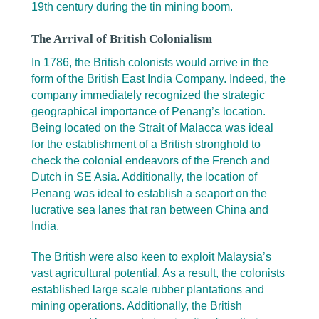
19th century during the tin mining boom.
The Arrival of British Colonialism
In 1786, the British colonists would arrive in the
form of the British East India Company. Indeed, the
company immediately recognized the strategic
geographical importance of Penang’s location.
Being located on the Strait of Malacca was ideal
for the establishment of a British stronghold to
check the colonial endeavors of the French and
Dutch in SE Asia. Additionally, the location of
Penang was ideal to establish a seaport on the
lucrative sea lanes that ran between China and
India.
The British were also keen to exploit Malaysia’s
vast agricultural potential. As a result, the colonists
established large scale rubber plantations and
mining operations. Additionally, the British