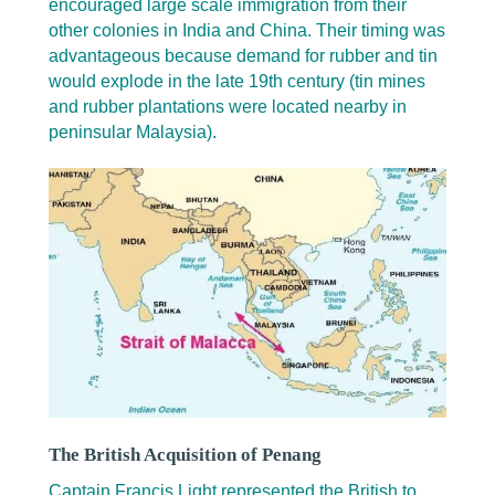
encouraged large scale immigration from their
other colonies in India and China. Their timing was
advantageous because demand for rubber and tin
would explode in the late 19th century (tin mines
and rubber plantations were located nearby in
peninsular Malaysia).
The British Acquisition of Penang
Captain Francis Light represented the British to