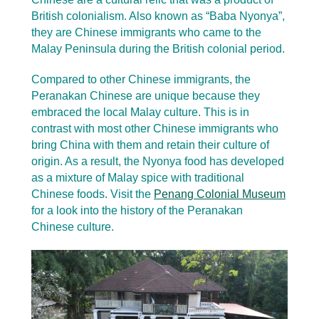
British colonialism. Also known as “Baba Nyonya”,
they are Chinese immigrants who came to the
Malay Peninsula during the British colonial period.
Compared to other Chinese immigrants, the
Peranakan Chinese are unique because they
embraced the local Malay culture. This is in
contrast with most other Chinese immigrants who
bring China with them and retain their culture of
origin. As a result, the Nyonya food has developed
as a mixture of Malay spice with traditional
Chinese foods. Visit the
Penang Colonial Museum
for a look into the history of the Peranakan
Chinese culture.