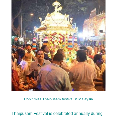
Don’t miss Thaipusam festival in Malaysia
Thaipusam Festival is celebrated annually during