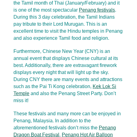
the Tamil month of Thai (January/February) and it
is one of the most spectacular
Penang festivals
.
During this 3 day celebration, the Tamil Indians
pay tribute to their Lord Murugan. This is an
excellent time to visit the Hindu temples in Penang
and also experience Tamil food and religion.
Furthermore, Chinese New Year (CNY) is an
annual event that displays Chinese cultural at its
best. Additionally, there are extravagant firework
displays every night that will light up the sky.
During CNY there are many events and attractions
such as the Pai Ti Kong celebration,
Kek Lok Si
Temple
and also the Penang Street Party. Don’t
miss it!
These festivals and many more can be enjoyed in
Penang, Malaysia. In addition to the
aforementioned festivals don’t miss the
Penang
Dragon Boat Festival
,
Penang Hot Air Balloon