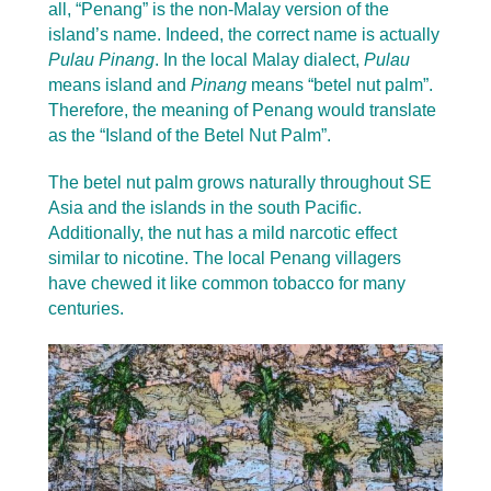
all, “Penang” is the non-Malay version of the
island’s name. Indeed, the correct name is actually
Pulau Pinang
. In the local Malay dialect,
Pulau
means island and
Pinang
means “betel nut palm”.
Therefore, the meaning of Penang would translate
as the “Island of the Betel Nut Palm”.
The betel nut palm grows naturally throughout SE
Asia and the islands in the south Pacific.
Additionally, the nut has a mild narcotic effect
similar to nicotine. The local Penang villagers
have chewed it like common tobacco for many
centuries.