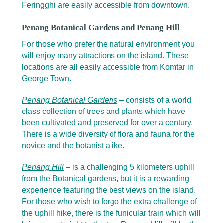
Feringghi are easily accessible from downtown.
Penang Botanical Gardens and Penang Hill
For those who prefer the natural environment you
will enjoy many attractions on the island. These
locations are all easily accessible from Komtar in
George Town.
Penang Botanical Gardens
– consists of a world
class collection of trees and plants which have
been cultivated and preserved for over a century.
There is a wide diversity of flora and fauna for the
novice and the botanist alike.
Penang Hill
– is a challenging 5 kilometers uphill
from the Botanical gardens, but it is a rewarding
experience featuring the best views on the island.
For those who wish to forgo the extra challenge of
the uphill hike, there is the funicular train which will