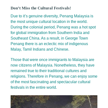
Don’t Miss the Cultural Festivals!
Due to it’s genuine diversity, Penang Malaysia is
the most unique cultural location in the world.
During the colonial period, Penang was a hot spot
for global immigration from Southern India and
Southeast China. As a result, in George Town
Penang there is an eclectic mix of indigenous
Malay, Tamil Indians and Chinese.
Those that were once immigrants to Malaysia are
now citizens of Malaysia. Nonetheless, they have
remained true to their traditional cultures and
religions. Therefore in Penang, we can enjoy some
of the most fascinating and spectacular cultural
festivals in the entire world.