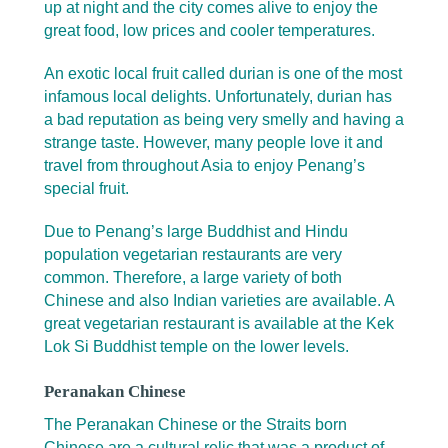
up at night and the city comes alive to enjoy the
great food, low prices and cooler temperatures.
An exotic local fruit called durian is one of the most
infamous local delights. Unfortunately, durian has
a bad reputation as being very smelly and having a
strange taste. However, many people love it and
travel from throughout Asia to enjoy Penang’s
special fruit.
Due to Penang’s large Buddhist and Hindu
population vegetarian restaurants are very
common. Therefore, a large variety of both
Chinese and also Indian varieties are available. A
great vegetarian restaurant is available at the Kek
Lok Si Buddhist temple on the lower levels.
Peranakan Chinese
The Peranakan Chinese or the Straits born
Chinese are a cultural relic that was a product of