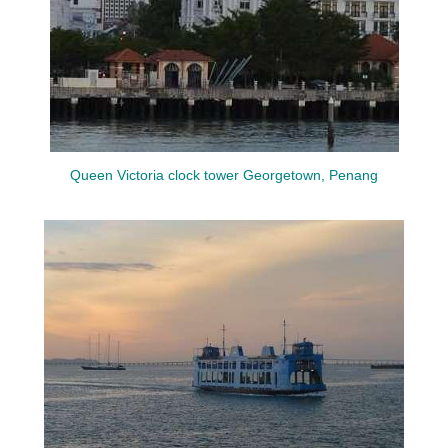
Queen Victoria clock tower Georgetown, Penang