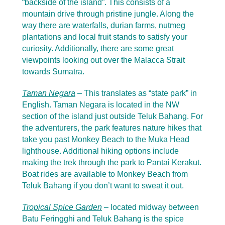
“backside of the island”. This consists of a
mountain drive through pristine jungle. Along the
way there are waterfalls, durian farms, nutmeg
plantations and local fruit stands to satisfy your
curiosity. Additionally, there are some great
viewpoints looking out over the Malacca Strait
towards Sumatra.
Taman Negara
–
This translates as “state park” in
English. Taman Negara is located in the NW
section of the island just outside Teluk Bahang. For
the adventurers, the park features nature hikes that
take you past Monkey Beach to the Muka Head
lighthouse. Additional hiking options include
making the trek through the park to Pantai Kerakut.
Boat rides are available to Monkey Beach from
Teluk Bahang if you don’t want to sweat it out.
Tropical Spice Garden
– located midway between
Batu Feringghi and Teluk Bahang is the spice