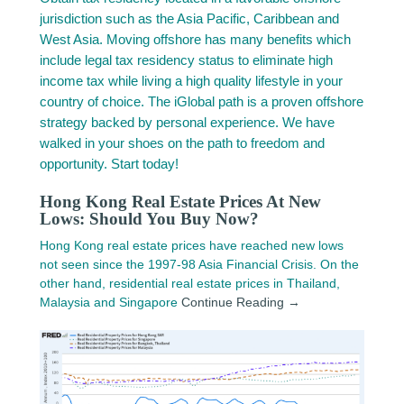
jurisdiction such as the Asia Pacific, Caribbean and
West Asia. Moving offshore has many benefits which
include legal tax residency status to eliminate high
income tax while living a high quality lifestyle in your
country of choice. The iGlobal path is a proven offshore
strategy backed by personal experience. We have
walked in your shoes on the path to freedom and
opportunity. Start today!
Hong Kong Real Estate Prices At New
Lows: Should You Buy Now?
Hong Kong real estate prices have reached new lows
not seen since the 1997-98 Asia Financial Crisis. On the
other hand, residential real estate prices in Thailand,
Malaysia and Singapore
Continue Reading →