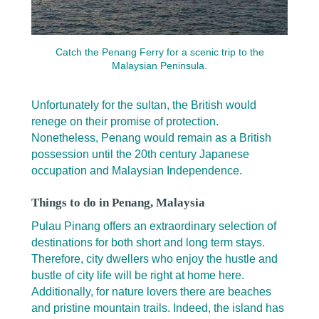
Catch the Penang Ferry for a scenic trip to the
Malaysian Peninsula.
Unfortunately for the sultan, the British would
renege on their promise of protection.
Nonetheless, Penang would remain as a British
possession until the 20th century Japanese
occupation and Malaysian Independence.
Things to do in Penang, Malaysia
Pulau Pinang offers an extraordinary selection of
destinations for both short and long term stays.
Therefore, city dwellers who enjoy the hustle and
bustle of city life will be right at home here.
Additionally, for nature lovers there are beaches
and pristine mountain trails. Indeed, the island has