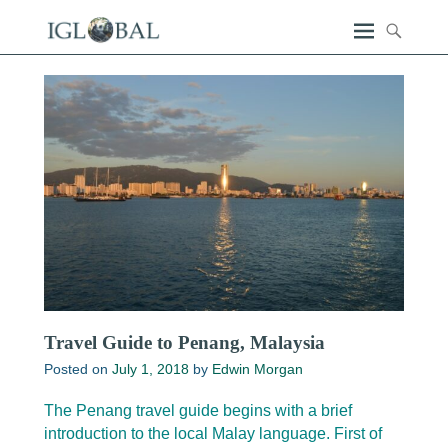
Travel Guide to Penang, Malaysia
Posted on
July 1, 2018
by
Edwin Morgan
The Penang travel guide begins with a brief
introduction to the local Malay language. First of