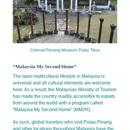
Colonial Penang Museum Pulau Tikus
“Malaysia My Second Home”
The open multicultural lifestyle in Malaysia is
universal and all cultural elements are welcome
here. As a result, the Malaysian Ministry of Tourism
has made the country readily accessible to expats
from around the world with a program called
“Malaysia My Second Home” (MM2H).
As such, global travelers who visit Pulau Pinang
and other locations throughout Malaysia have the