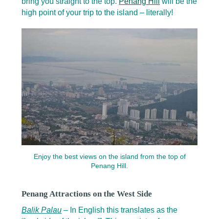
bring you straight to the top.
Penang Hill
will be the
high point of your trip to the island – literally!
Enjoy the best views on the island from the top of
Penang Hill.
Penang Attractions on the West Side
Balik Palau
– In English this translates as the