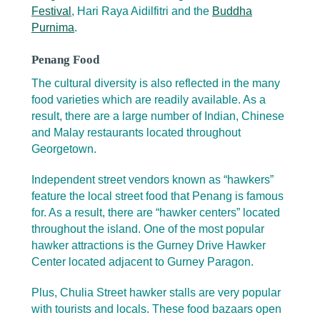
Festival
, Hari Raya Aidilfitri and the
Buddha
Purnima
.
Penang Food
The cultural diversity is also reflected in the many
food varieties which are readily available. As a
result, there are a large number of Indian, Chinese
and Malay restaurants located throughout
Georgetown.
Independent street vendors known as “hawkers”
feature the local street food that Penang is famous
for. As a result, there are “hawker centers” located
throughout the island. One of the most popular
hawker attractions is the Gurney Drive Hawker
Center located adjacent to Gurney Paragon.
Plus, Chulia Street hawker stalls are very popular
with tourists and locals. These food bazaars open