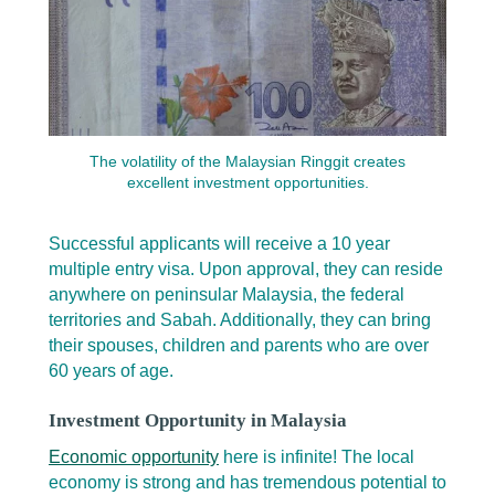
The volatility of the Malaysian Ringgit creates
excellent investment opportunities.
Successful applicants will receive a 10 year
multiple entry visa. Upon approval, they can reside
anywhere on peninsular Malaysia, the federal
territories and Sabah. Additionally, they can bring
their spouses, children and parents who are over
60 years of age.
Investment Opportunity in Malaysia
Economic opportunity
here is infinite! The local
economy is strong and has tremendous potential to