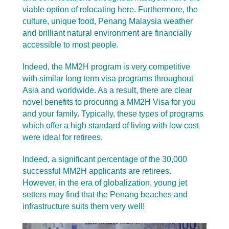
viable option of relocating here. Furthermore, the
culture, unique food, Penang Malaysia weather
and brilliant natural environment are financially
accessible to most people.
Indeed, the MM2H program is very competitive
with similar long term visa programs throughout
Asia and worldwide. As a result, there are clear
novel benefits to procuring a MM2H Visa for you
and your family. Typically, these types of programs
which offer a high standard of living with low cost
were ideal for retirees.
Indeed, a significant percentage of the 30,000
successful MM2H applicants are retirees.
However, in the era of globalization, young jet
setters may find that the Penang beaches and
infrastructure suits them very well!