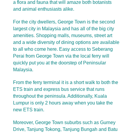
a flora and fauna that will amaze both botanists
and animal enthusiasts alike.
For the city dwellers, George Town is the second
largest city in Malaysia and has all of the big city
amenities. Shopping malls, museums, street art
and a wide diversity of dining options are available
to all who come here. Easy access to Seberang
Perai from George Town via the local ferry will
quickly put you at the doorstep of Peninsular
Malaysia.
From the ferry terminal it is a short walk to both the
ETS train and express bus service that runs
throughout the peninsula.
Additionally, Kuala
Lumpur is only 2 hours away when you take the
new ETS train.
Moreover, George Town suburbs such as Gurney
Drive, Tanjung Tokong, Tanjung Bungah and Batu