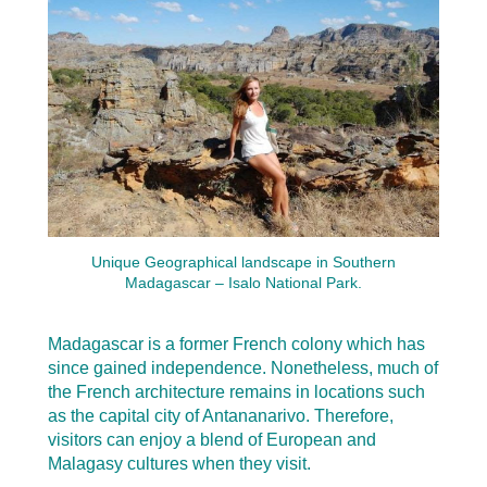
Unique Geographical landscape in Southern
Madagascar – Isalo National Park.
Madagascar is a former French colony which has
since gained independence. Nonetheless, much of
the French architecture remains in locations such
as the capital city of Antananarivo. Therefore,
visitors can enjoy a blend of European and
Malagasy cultures when they visit.