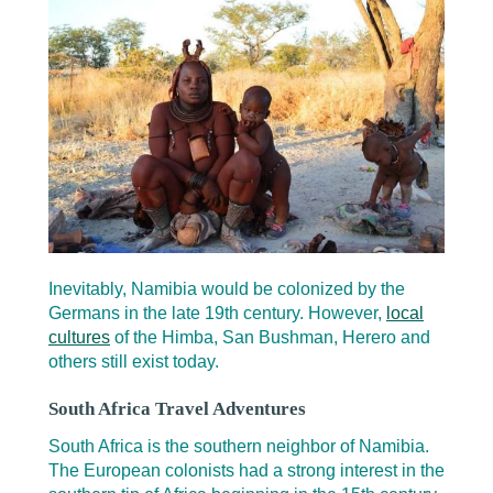
Inevitably, Namibia would be colonized by the
Germans in the late 19th century. However,
local
cultures
of the Himba, San Bushman, Herero and
others still exist today.
South Africa Travel Adventures
South Africa is the southern neighbor of Namibia.
The European colonists had a strong interest in the