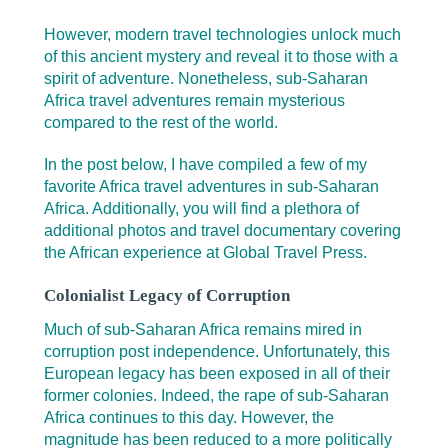
However, modern travel technologies unlock much
of this ancient mystery and reveal it to those with a
spirit of adventure. Nonetheless, sub-Saharan
Africa travel adventures remain mysterious
compared to the rest of the world.
In the post below, I have compiled a few of my
favorite Africa travel adventures in sub-Saharan
Africa. Additionally, you will find a plethora of
additional photos and travel documentary covering
the African experience at Global Travel Press.
Colonialist Legacy of Corruption
Much of sub-Saharan Africa remains mired in
corruption post independence. Unfortunately, this
European legacy has been exposed in all of their
former colonies. Indeed, the rape of sub-Saharan
Africa continues to this day. However, the
magnitude has been reduced to a more politically