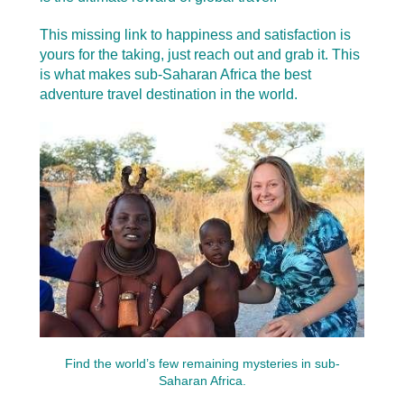
This missing link to happiness and satisfaction is
yours for the taking, just reach out and grab it.
This
is what makes sub-Saharan Africa the best
adventure travel destination in the world.
Find the world’s few remaining mysteries in sub-
Saharan Africa.