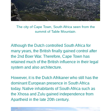
The city of Cape Town, South Africa seen from the
summit of Table Mountain.
Although the Dutch controlled South Africa for
many years, the British finally gained control after
the 2nd Boer War. Therefore, Cape Town has
retained much of the British influence in their legal
system and also architecture.
However, it is the Dutch Afrikaner who still has the
dominant European presence in South Africa
today. Native inhabitants of South Africa such as
the Xhosa and Zulu gained independence from
Apartheid in the late 20th century.