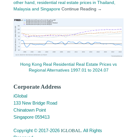
other hand, residential real estate prices in Thailand,
Malaysia and Singapore
Continue Reading →
Hong Kong Real Residential Real Estate Prices vs
Regional Alternatives 1997.01 to 2024.07
Corporate Address
iGlobal
133 New Bridge Road
Chinatown Point
Singapore 059413
Copyright © 2017-2026
IGLOBAL
. All Rights