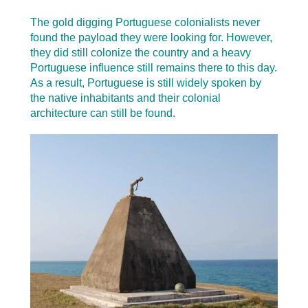
The gold digging Portuguese colonialists never
found the payload they were looking for. However,
they did still colonize the country and a heavy
Portuguese influence still remains there to this day.
As a result, Portuguese is still widely spoken by
the native inhabitants and their colonial
architecture can still be found.