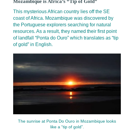
Mozambique is Africa’s “Tip of Gold”
This mysterious African country lies off the SE
coast of Africa. Mozambique was discovered by
the Portuguese explorers searching for natural
resources. As a result, they named their first point
of landfall “Ponta do Ouro” which translates as “tip
of gold” in English.
The sunrise at Ponta Do Ouro in Mozambique looks
like a “tip of gold”.