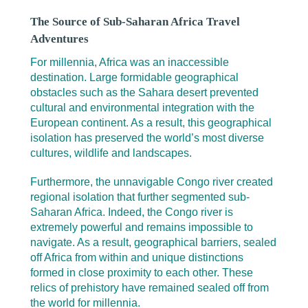
The Source of Sub-Saharan Africa Travel
Adventures
For millennia, Africa was an inaccessible
destination. Large formidable geographical
obstacles such as the Sahara desert prevented
cultural and environmental integration with the
European continent. As a result, this geographical
isolation has preserved the world’s most diverse
cultures, wildlife and landscapes.
Furthermore, the unnavigable Congo river created
regional isolation that further segmented sub-
Saharan Africa. Indeed, the Congo river is
extremely powerful and remains impossible to
navigate. As a result, geographical barriers, sealed
off Africa from within and unique distinctions
formed in close proximity to each other. These
relics of prehistory have remained sealed off from
the world for millennia.