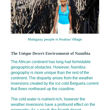
Malagasy people in Anakao Village
The Unique Desert Environment of Namibia
The African continent has long had formidable
geographical obstacles. However, Namibia
geography is more unique than the rest of the
continent. The disparity arises from the weather
inversions created by the ice cold Belguela current
that flows northward up the coastline.
The cold water is nutrient rich, however the
weather inversions have a profound effect on the
geography. As a result, the Namib desert