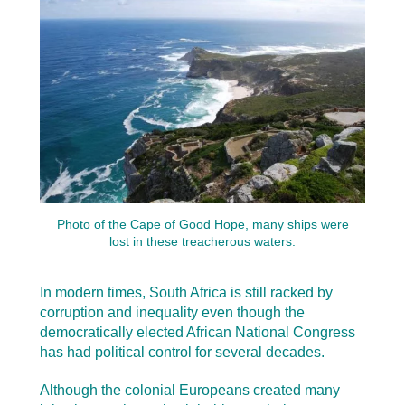
Photo of the Cape of Good Hope, many ships were
lost in these treacherous waters.
In modern times, South Africa is still racked by
corruption and inequality even though the
democratically elected African National Congress
has had political control for several decades.
Although the colonial Europeans created many