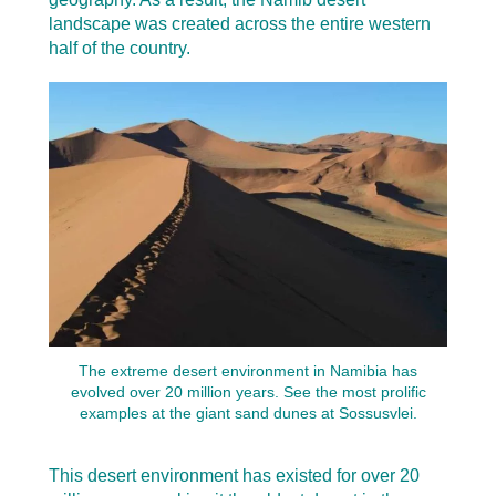
landscape was created across the entire western
half of the country.
The extreme desert environment in Namibia has
evolved over 20 million years. See the most prolific
examples at the giant sand dunes at Sossusvlei.
This desert environment has existed for over 20