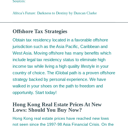
Sources:
Africa’s Future: Darkness to Destiny by
Duncan Clarke
Offshore Tax Strategies
Obtain tax residency located in a favorable offshore
jurisdiction such as the Asia Pacific, Caribbean and
West Asia. Moving offshore has many benefits which
include legal tax residency status to eliminate high
income tax while living a high quality lifestyle in your
country of choice. The iGlobal path is a proven offshore
strategy backed by personal experience. We have
walked in your shoes on the path to freedom and
opportunity. Start today!
Hong Kong Real Estate Prices At New
Lows: Should You Buy Now?
Hong Kong real estate prices have reached new lows
not seen since the 1997-98 Asia Financial Crisis. On the