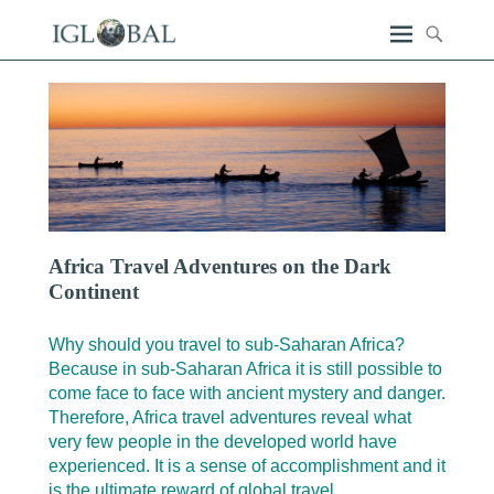
Africa Travel Adventures on the Dark
Continent
Why should you travel to sub-Saharan Africa?
Because in sub-Saharan Africa it is still possible to
come face to face with ancient mystery and danger.
Therefore, Africa travel adventures reveal what
very few people in the developed world have
experienced. It is a sense of accomplishment and it
is the ultimate reward of global travel.