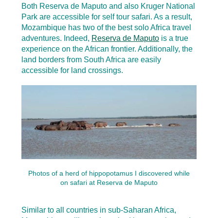
Both Reserva de Maputo and also Kruger National
Park are accessible for self tour safari. As a result,
Mozambique has two of the best solo Africa travel
adventures. Indeed,
Reserva de Maputo
is a true
experience on the African frontier. Additionally, the
land borders from South Africa are easily
accessible for land crossings.
Photos of a herd of hippopotamus I discovered while
on safari at Reserva de Maputo
Similar to all countries in sub-Saharan Africa,