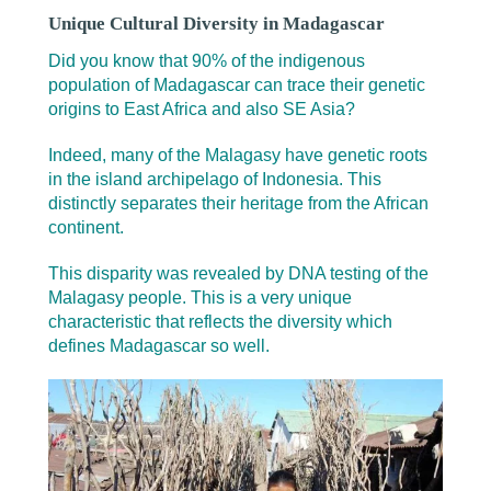
Unique Cultural Diversity in Madagascar
Did you know that 90% of the indigenous
population of Madagascar can trace their genetic
origins to East Africa and also SE Asia?
Indeed, many of the Malagasy have genetic roots
in the island archipelago of Indonesia. This
distinctly separates their heritage from the African
continent.
This disparity was revealed by DNA testing of the
Malagasy people. This is a very unique
characteristic that reflects the diversity which
defines Madagascar so well.