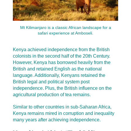
Mt Kilimanjaro is a classic African landscape for a
safari experience at Amboseli.
Kenya achieved independence from the British
colonists in the second half of the 20th Century.
However, Kenya has borrowed heavily from the
British and retained English as the national
language. Additionally, Kenyans retained the
British legal and political system post
independence. Plus, the British influence on the
agricultural production of tea remains.
Similar to other countries in sub-Saharan Africa,
Kenya remains mired in corruption and inequality
many years after achieving independence.