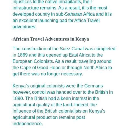
injustices to the native inhabitants, their
infrastructure remains. As a result, it is the most
developed country in sub-Saharan Africa and it is
an excellent launching pad for Africa Travel
adventures.
African Travel Adventures in Kenya
The construction of the Suez Canal was completed
in 1869 and this opened up East Africa to the
European Colonists. As a result, traveling around
the Cape of Good Hope or through North Africa to
get there was no longer necessary.
Kenya’s original colonists were the Germans
however, control was handed over to the British in
1890. The British had a keen interest in the
agricultural quality of the land. Indeed, the
influence of the British colonialists on Kenya’s
agricultural production remains post
independence.