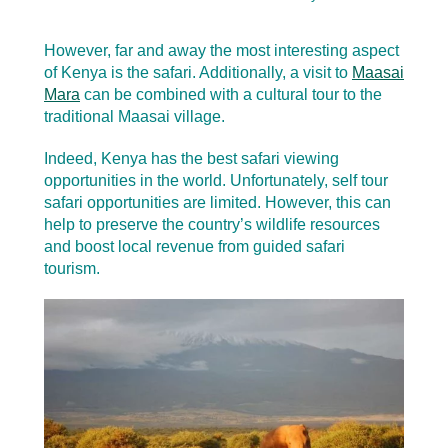
However, far and away the most interesting aspect
of Kenya is the safari. Additionally, a visit to
Maasai
Mara
can be combined with a cultural tour to the
traditional Maasai village.
Indeed, Kenya has the best safari viewing
opportunities in the world. Unfortunately, self tour
safari opportunities are limited. However, this can
help to preserve the country’s wildlife resources
and boost local revenue from guided safari
tourism.