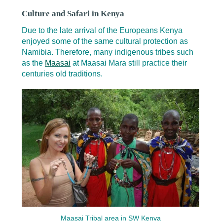
Culture and Safari in Kenya
Due to the late arrival of the Europeans Kenya
enjoyed some of the same cultural protection as
Namibia. Therefore, many indigenous tribes such
as the
Maasai
at Maasai Mara still practice their
centuries old traditions.
Maasai Tribal area in SW Kenya