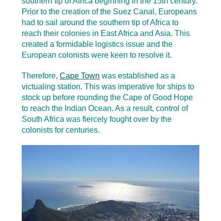
southern tip of Africa beginning in the 15th century.
Prior to the creation of the Suez Canal, Europeans
had to sail around the southern tip of Africa to
reach their colonies in East Africa and Asia. This
created a formidable logistics issue and the
European colonists were keen to resolve it.
Therefore,
Cape Town
was established as a
victualing station. This was imperative for ships to
stock up before rounding the Cape of Good Hope
to reach the Indian Ocean. As a result, control of
South Africa was fiercely fought over by the
colonists for centuries.