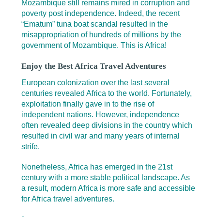
Mozambique still remains mired in corruption and
poverty post independence. Indeed, the recent
“Ematum” tuna boat scandal resulted in the
misappropriation of hundreds of millions by the
government of Mozambique. This is Africa!
Enjoy the Best Africa Travel Adventures
European colonization over the last several
centuries revealed Africa to the world. Fortunately,
exploitation finally gave in to the rise of
independent nations. However, independence
often revealed deep divisions in the country which
resulted in civil war and many years of internal
strife.
Nonetheless, Africa has emerged in the 21st
century with a more stable political landscape. As
a result, modern Africa is more safe and accessible
for Africa travel adventures.