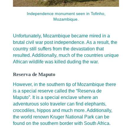
Independence monument seen in Tofinho,
Mozambique.
Unfortunately, Mozambique became mired in a
brutal civil war post independence. As a result, the
country still suffers from the devastation that
resulted. Additionally, much of the countries unique
African wildlife was killed duding the war.
Reserva de Maputo
However, in the southern tip of Mozambique there
is a special reserve called the “Reserva de
Maputo”. It is a special enclave where an
adventurous solo traveler can find elephants,
crocodiles, hippos and much more. Additionally,
the world renown Kruger National Park can be
found on the southern border with South Africa.