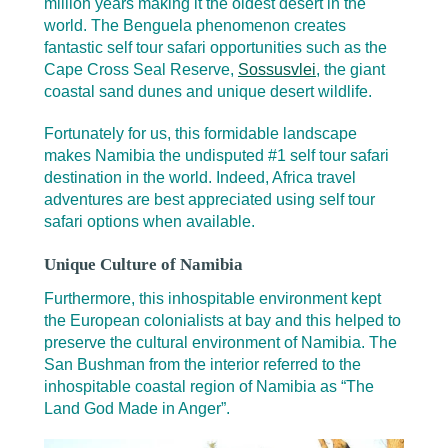
million years making it the oldest desert in the
world. The Benguela phenomenon creates
fantastic self tour safari opportunities such as the
Cape Cross Seal Reserve,
Sossusvlei
, the giant
coastal sand dunes and unique desert wildlife.
Fortunately for us, this formidable landscape
makes Namibia the undisputed #1 self tour safari
destination in the world. Indeed, Africa travel
adventures are best appreciated using self tour
safari options when available.
Unique Culture of Namibia
Furthermore, this inhospitable environment kept
the European colonialists at bay and this helped to
preserve the cultural environment of Namibia. The
San Bushman from the interior referred to the
inhospitable coastal region of Namibia as “The
Land God Made in Anger”.