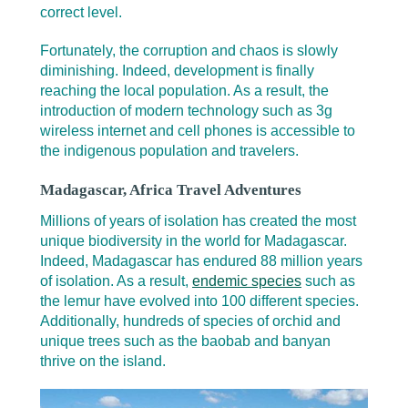
correct level.
Fortunately, the corruption and chaos is slowly
diminishing. Indeed, development is finally
reaching the local population. As a result, the
introduction of modern technology such as 3g
wireless internet and cell phones is accessible to
the indigenous population and travelers.
Madagascar, Africa Travel Adventures
Millions of years of isolation has created the most
unique biodiversity in the world for Madagascar.
Indeed, Madagascar has endured 88 million years
of isolation. As a result,
endemic species
such as
the lemur have evolved into 100 different species.
Additionally, hundreds of species of orchid and
unique trees such as the baobab and banyan
thrive on the island.