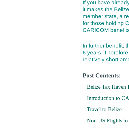
If you have alread
it makes the Beliz
member state, a re
for those holding
CARICOM benefits
In further benefit, 
6 years. Therefore,
relatively short am
Post Contents:
Belize Tax Haven B
Introduction to
Travel to Belize
Non US Flights to 