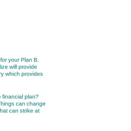
for your Plan B.
ize will provide
try which provides
 financial plan?
 Things can change
at can strike at