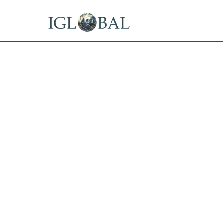
15 Years Offshore
Tax Residency in the Best Offs