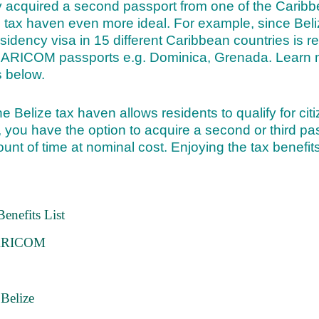
y acquired a second passport from one of the Caribb
e tax haven even more ideal. For example, since Be
sidency visa in 15 different Caribbean countries is r
 CARICOM passports e.g. Dominica, Grenada. Learn 
 below.
the Belize tax haven allows residents to qualify for cit
 you have the option to acquire a second or third pas
ount of time at nominal cost. Enjoying the tax benefits
enefits List
 CARICOM
Belize