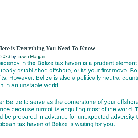
Here is Everything You Need To Know
 2023
by
Edwin Morgan
sidency in the Belize tax haven is a prudent element 
eady established offshore, or its your first move, Bel
its. However, Belize is also a politically neutral coun
on in an unstable world.
r Belize to serve as the cornerstone of your offshore
ence because turmoil is engulfing most of the world.
d be prepared in advance for unexpected adversity th
bbean tax haven of Belize is waiting for you.