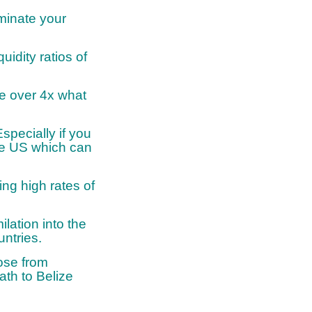
iminate your
uidity ratios of
re over 4x what
specially if you
the US which can
ng high rates of
lation into the
ntries.
hose from
th to Belize