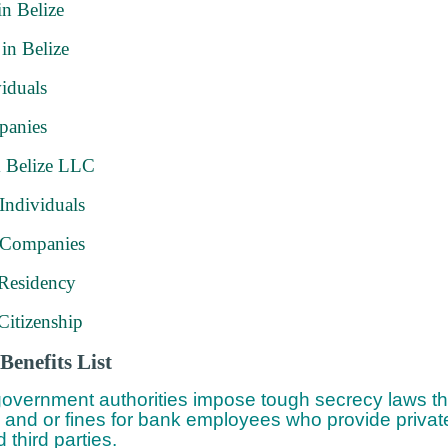
in Belize
 in Belize
iduals
panies
 Belize LLC
Individuals
 Companies
 Residency
Citizenship
Benefits List
overnment authorities impose tough secrecy laws tha
 and or fines for bank employees who provide private
 third parties.