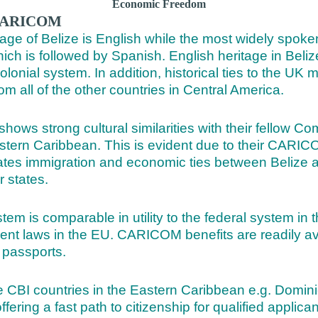
Economic Freedom
o CARICOM
age of Belize is English while the most widely spoke
ich is followed by Spanish. English heritage in Beliz
 colonial system. In addition, historical ties to the UK
from all of the other countries in Central America.
 shows strong cultural similarities with their fellow
astern Caribbean. This is evident due to their CAR
itates immigration and economic ties between Belize 
states.
 is comparable in utility to the federal system in t
t laws in the EU. CARICOM benefits are readily ava
passports.
he CBI countries in the Eastern Caribbean e.g. Domin
ring a fast path to citizenship for qualified applican