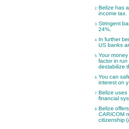
Belize has a
income tax.
Stringent ba
24%.
In further b
US banks are
Your money i
factor in ru
destabilize 
You can safe
interest on 
Belize uses 
financial sy
Belize offer
CARICOM mem
citizenship (