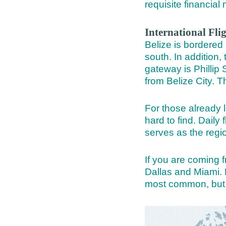
requisite financi
International Fli
Belize is bordered 
south. In addition,
gateway is Phillip
from Belize City. T
For those already l
hard to find. Daily
serves as the regi
If you are coming f
Dallas and Miami. 
most common, but 