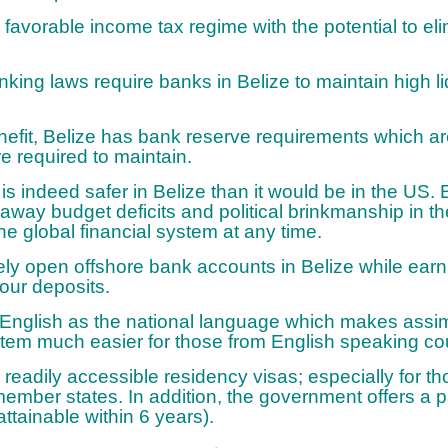
 favorable income tax regime with the potential to el
nking laws require banks in Belize to maintain high liq
enefit, Belize has bank reserve requirements which a
 required to maintain.
s indeed safer in Belize than it would be in the US. E
n away budget deficits and political brinkmanship in 
the global financial system at any time.
ly open offshore bank accounts in Belize while earni
your deposits.
English as the national language which makes assimi
stem much easier for those from English speaking cou
s readily accessible residency visas; especially for t
ber states. In addition, the government offers a pa
attainable within 6 years).