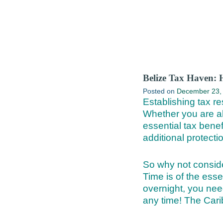
Belize Tax Haven: 
Posted on
December 23,
Establishing tax re
Whether you are alr
essential tax benef
additional protecti
So why not conside
Time is of the ess
overnight, you nee
any time! The Cari