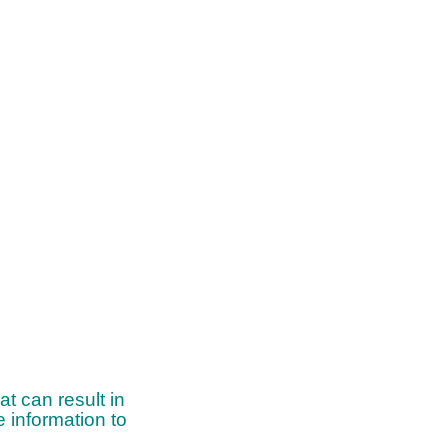
t can result in
 information to