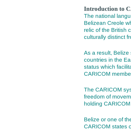
Introduction t
The national langu
Belizean Creole wh
relic of the British
culturally distinct 
As a result, Belize
countries in the E
status which facil
CARICOM member 
The CARICOM system
freedom of movemen
holding CARICOM 
Belize or one of t
CARICOM states offe