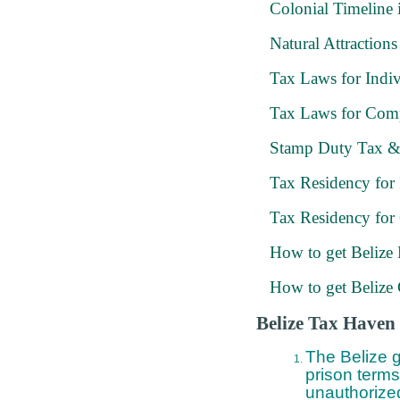
Colonial Timeline 
Natural Attractions
Tax Laws for Indiv
Tax Laws for Com
Stamp Duty Tax &
Tax Residency for 
Tax Residency for
How to get Belize
How to get Belize 
Belize Tax Haven 
The Belize g
prison terms
unauthorized