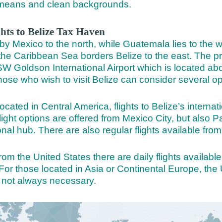
al means and clean backgrounds.
ghts to Belize Tax Haven
by Mexico to the north, while Guatemala lies to the w
 the Caribbean Sea borders Belize to the east. The pr
 SW Goldson International Airport which is located ab
hose who wish to visit Belize can consider several opt
ocated in Central America, flights to Belize’s internati
 flight options are offered from Mexico City, but also
onal hub. There are also regular flights available fr
rom the United States there are daily flights availab
For those located in Asia or Continental Europe, the 
not always necessary.