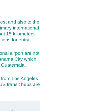
est and also to the
imary international
out 15 kilometers
ions for entry.
onal airport are not
 Panama City which
om Guatemala.
le from Los Angeles,
US transit hubs are