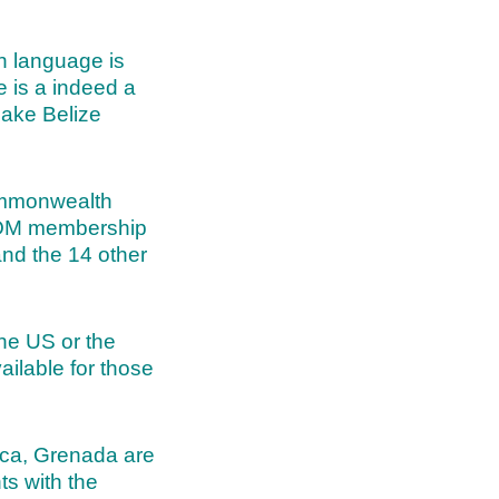
n language is
e is a indeed a
 make Belize
 Commonwealth
ICOM membership
and the 14 other
he US or the
ilable for those
ica, Grenada are
ts with the