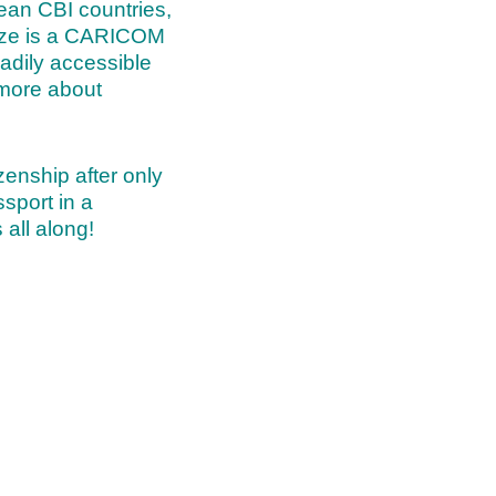
ean CBI countries,
lize is a CARICOM
eadily accessible
more about
izenship after only
sport in a
 all along!