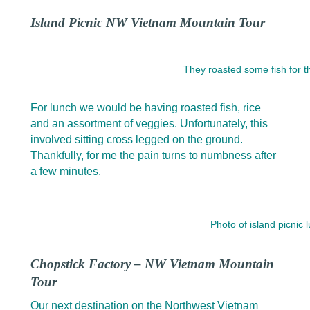
Island Picnic NW Vietnam Mountain Tour
They roasted some fish for t
For lunch we would be having roasted fish, rice
and an assortment of veggies. Unfortunately, this
involved sitting cross legged on the ground.
Thankfully, for me the pain turns to numbness after
a few minutes.
Photo of island picnic
Chopstick Factory – NW Vietnam Mountain
Tour
Our next destination on the Northwest Vietnam