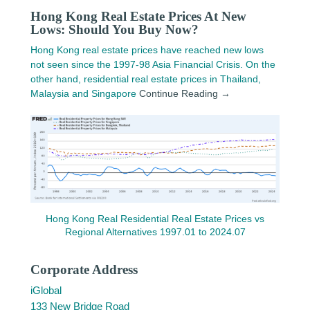
Hong Kong Real Estate Prices At New
Lows: Should You Buy Now?
Hong Kong real estate prices have reached new lows
not seen since the 1997-98 Asia Financial Crisis. On the
other hand, residential real estate prices in Thailand,
Malaysia and Singapore
Continue Reading →
Hong Kong Real Residential Real Estate Prices vs
Regional Alternatives 1997.01 to 2024.07
Corporate Address
iGlobal
133 New Bridge Road