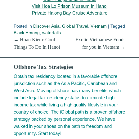
Visit Hoa Lo Prison Museum in Hanoi
Private Halong Bay Cruise Adventure
Posted in
Discover Asia
,
Global Travel
,
Vietnam
|
Tagged
Black Hmong
,
waterfalls
Post navigation
←
Hoan Kiem: Cool
Exotic Vietnamese Foods
Things To Do In Hanoi
for you in Vietnam
→
Offshore Tax Strategies
Obtain tax residency located in a favorable offshore
jurisdiction such as the Asia Pacific, Caribbean and
West Asia. Moving offshore has many benefits which
include legal tax residency status to eliminate high
income tax while living a high quality lifestyle in your
country of choice. The iGlobal path is a proven offshore
strategy backed by personal experience. We have
walked in your shoes on the path to freedom and
opportunity. Start today!