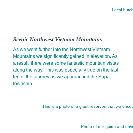
Local butc
Scenic Northwest Vietnam Mountains
As we went further into the Northwest Vietnam
Mountains we significantly gained in elevation. As
a result, there were some fantastic mountain vistas
along the way. This was especially true on the last
leg of the journey as we approached the Sapa
township.
This is a photo of a giant reservoir that we en
Photo of our guide and driv