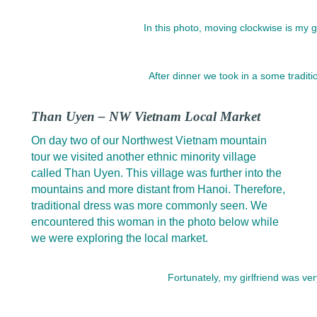
In this photo, moving clockwise is my gi
After dinner we took in a some traditi
Than Uyen – NW Vietnam Local Market
On day two of our Northwest Vietnam mountain
tour we visited another ethnic minority village
called Than Uyen. This village was further into the
mountains and more distant from Hanoi. Therefore,
traditional dress was more commonly seen. We
encountered this woman in the photo below while
we were exploring the local market.
Fortunately, my girlfriend was ver