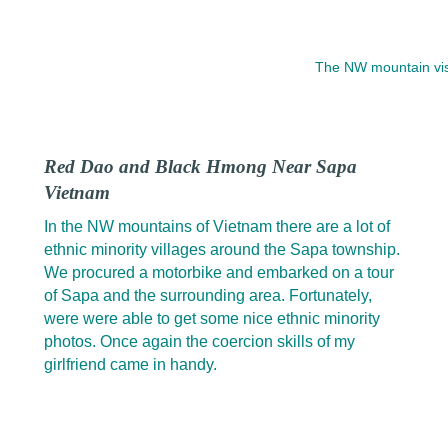
The NW mountain vist
Red Dao and Black Hmong Near Sapa
Vietnam
In the NW mountains of Vietnam there are a lot of
ethnic minority villages around the Sapa township.
We procured a motorbike and embarked on a tour
of Sapa and the surrounding area. Fortunately,
were were able to get some nice ethnic minority
photos. Once again the coercion skills of my
girlfriend came in handy.