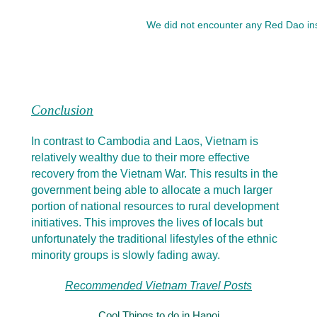
We did not encounter any Red Dao insid
Conclusion
In contrast to Cambodia and Laos, Vietnam is
relatively wealthy due to their more effective
recovery from the Vietnam War. This results in the
government being able to allocate a much larger
portion of national resources to rural development
initiatives. This improves the lives of locals but
unfortunately the traditional lifestyles of the ethnic
minority groups is slowly fading away.
Recommended Vietnam Travel Posts
Cool Things to do in Hanoi