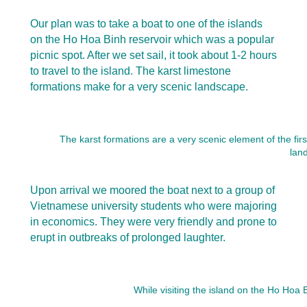
Our plan was to take a boat to one of the islands
on the Ho Hoa Binh reservoir which was a popular
picnic spot. After we set sail, it took about 1-2 hours
to travel to the island. The karst limestone
formations make for a very scenic landscape.
The karst formations are a very scenic element of the fir
lan
Upon arrival we moored the boat next to a group of
Vietnamese university students who were majoring
in economics. They were very friendly and prone to
erupt in outbreaks of prolonged laughter.
While visiting the island on the Ho Hoa 