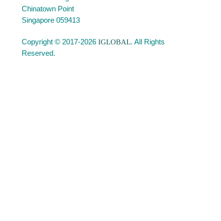
Chinatown Point
Singapore 059413
Copyright © 2017-2026
IGLOBAL
. All Rights
Reserved.