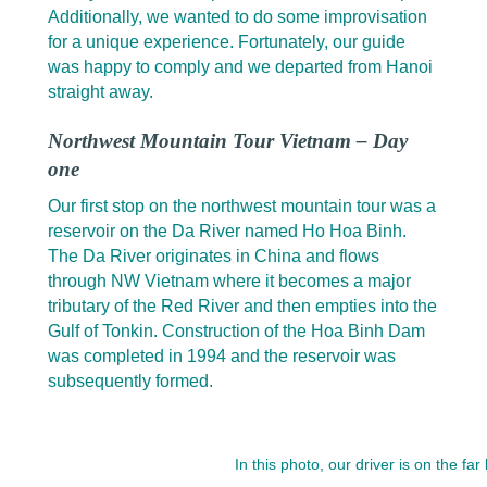
Additionally, we wanted to do some improvisation
for a unique experience. Fortunately, our guide
was happy to comply and we departed from Hanoi
straight away.
Northwest Mountain Tour Vietnam – Day
one
Our first stop on the northwest mountain tour was a
reservoir on the Da River named Ho Hoa Binh.
The Da River originates in China and flows
through NW Vietnam where it becomes a major
tributary of the Red River and then empties into the
Gulf of Tonkin. Construction of the Hoa Binh Dam
was completed in 1994 and the reservoir was
subsequently formed.
In this photo, our driver is on the far