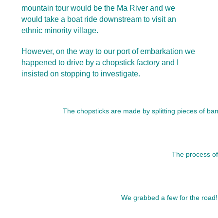
mountain tour would be the Ma River and we
would take a boat ride downstream to visit an
ethnic minority village.
However, on the way to our port of embarkation we
happened to drive by a chopstick factory and I
insisted on stopping to investigate.
The chopsticks are made by splitting pieces of bam
The process of 
We grabbed a few for the road! 