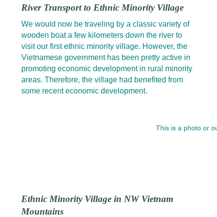
River Transport to Ethnic Minority Village
We would now be traveling by a classic variety of
wooden boat a few kilometers down the river to
visit our first ethnic minority village. However, the
Vietnamese government has been pretty active in
promoting economic development in rural minority
areas. Therefore, the village had benefited from
some recent economic development.
This is a photo or 
Ethnic Minority Village in NW Vietnam
Mountains