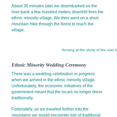
About 30 minutes later we disembarked on the
river bank a few hundred meters downhill from the
ethnic minority village. We then went on a short
mountain hike through the forest to reach the
village.
Arriving at the shore of the river
Ethnic Minority Wedding Ceremony
There was a wedding celebration in progress
when we arrived in the ethnic minority village.
Unfortunately, the economic initiatives of the
government meant that the locals no longer dress
traditionally.
Fortunately, as we traveled further into the
mountains we would encounter lots of traditional