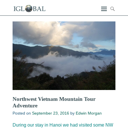
Northwest Vietnam Mountain Tour
Adventure
Posted on
September 23, 2016
by
Edwin Morgan
During our stay in Hanoi we had visited some NW