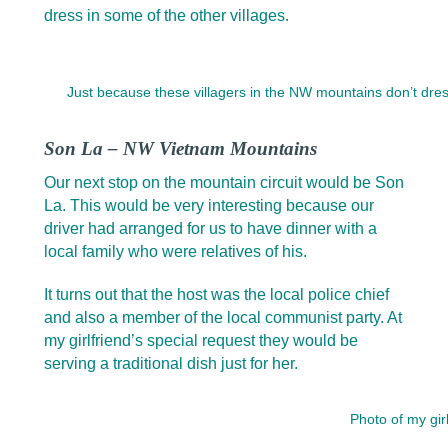
dress in some of the other villages.
Just because these villagers in the NW mountains don’t dress
Son La – NW Vietnam Mountains
Our next stop on the mountain circuit would be Son
La. This would be very interesting because our
driver had arranged for us to have dinner with a
local family who were relatives of his.
It turns out that the host was the local police chief
and also a member of the local communist party. At
my girlfriend’s special request they would be
serving a traditional dish just for her.
Photo of my gir