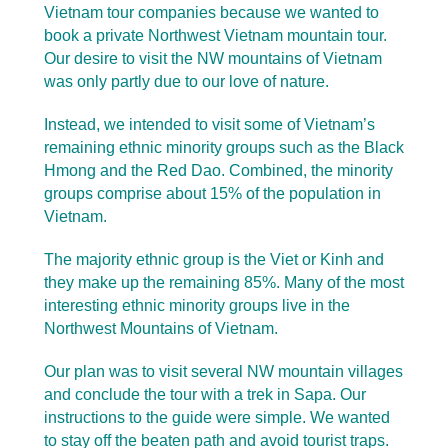
Vietnam tour companies because we wanted to
book a private Northwest Vietnam mountain tour.
Our desire to visit the NW mountains of Vietnam
was only partly due to our love of nature.
Instead, we intended to visit some of Vietnam’s
remaining ethnic minority groups such as the Black
Hmong and the Red Dao. Combined, the minority
groups comprise about 15% of the population in
Vietnam.
The majority ethnic group is the Viet or Kinh and
they make up the remaining 85%. Many of the most
interesting ethnic minority groups live in the
Northwest Mountains of Vietnam.
Our plan was to visit several NW mountain villages
and conclude the tour with a trek in Sapa. Our
instructions to the guide were simple. We wanted
to stay off the beaten path and avoid tourist traps.