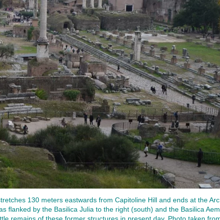
tches 130 meters eastwards from Capitoline Hill and ends at the Arch
s flanked by the Basilica Julia to the right (south) and the Basilica Aemil
ittle remains of these former structures in present day. Photo taken from 