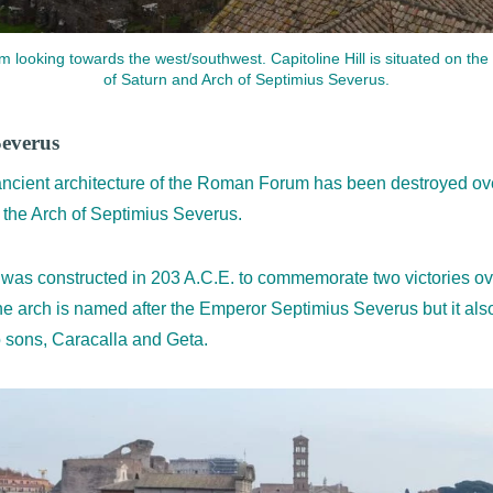
looking towards the west/southwest. Capitoline Hill is situated on the 
of Saturn and Arch of Septimius Severus.
Severus
ncient architecture of the Roman Forum has been destroyed over
s the Arch of Septimius Severus.
was constructed in 203 A.C.E. to commemorate two victories ove
e arch is named after the Emperor Septimius Severus but it als
o sons, Caracalla and Geta.