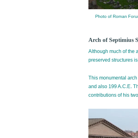
Photo of Roman Forum 
Arch of Septimius 
Although much of the a
preserved structures i
This monumental arch 
and also 199 A.C.E. Th
contributions of his tw