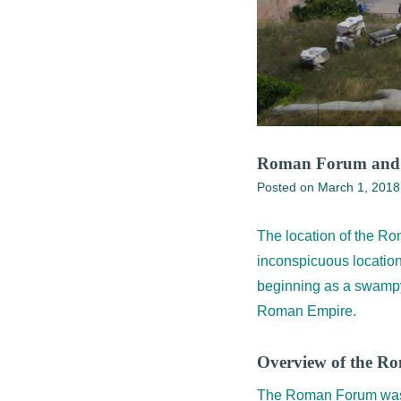
Roman Forum and 
Posted on
March 1, 2018
The location of the Ro
inconspicuous location
beginning as a swampy 
Roman Empire.
Overview of the 
The Roman Forum was th