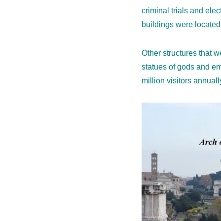
criminal trials and el
buildings were located i
Other structures that 
statues of gods and emp
million visitors annuall