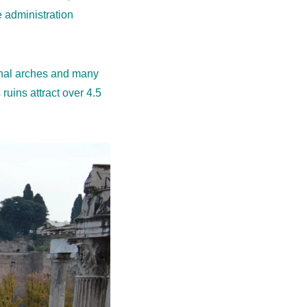
e administration
mphal arches and many
ruins attract over 4.5