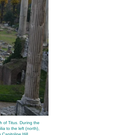
 of Titus. During the
ia to the left (north),
Capitoline Hill.