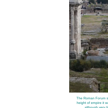
The Roman Forum stre
height of empire it wa
although very l