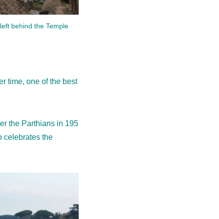
left behind the Temple
 time, one of the best
r the Parthians in 195
o celebrates the