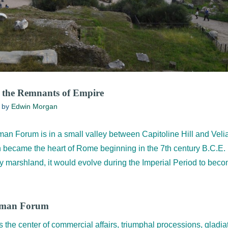
the Remnants of Empire
by
Edwin Morgan
man Forum is in a small valley between Capitoline Hill and Velia
 became the heart of Rome beginning in the 7th century B.C.E.
marshland, it would evolve during the Imperial Period to becom
Roman Forum
e center of commercial affairs, triumphal processions, gladia