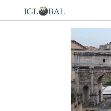
15 Years Offshore
Tax Residency in the Best Offs