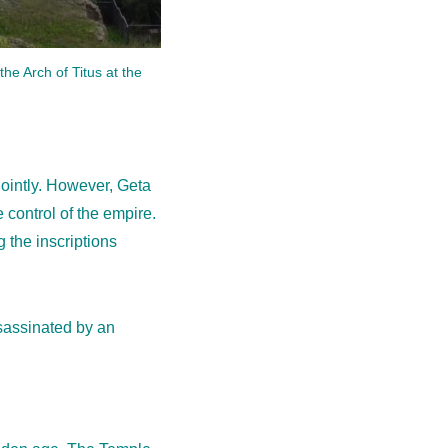
the Arch of Titus at the
jointly. However, Geta
control of the empire.
 the inscriptions
ssassinated by an