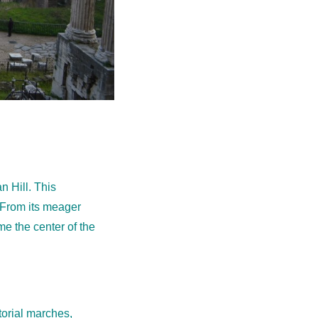
n Hill. This
 From its meager
e the center of the
torial marches,