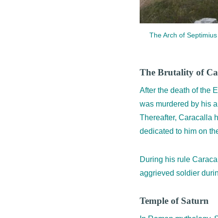
The Arch of Septimius S
The Brutality of Ca
After the death of the
was murdered by his am
Thereafter, Caracalla 
dedicated to him on th
During his rule Caracal
aggrieved soldier duri
Temple of Saturn