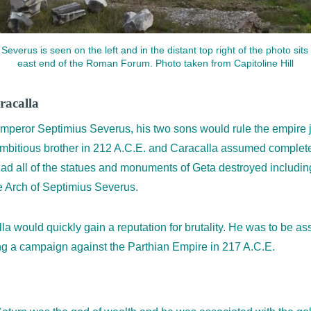
everus is seen on the left and in the distant top right of the photo sits 
east end of the Roman Forum. Photo taken from Capitoline Hill
racalla
 Emperor Septimius Severus, his two sons would rule the empire 
bitious brother in 212 A.C.E. and Caracalla assumed complete 
had all of the statues and monuments of Geta destroyed including
e Arch of Septimius Severus.
la would quickly gain a reputation for brutality. He was to be a
ng a campaign against the Parthian Empire in 217 A.C.E.