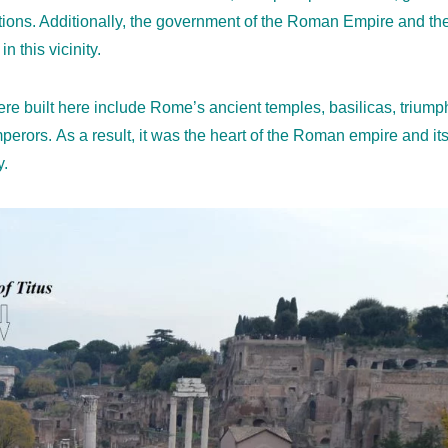
ections. Additionally, the government of the Roman Empire and th
n this vicinity.
were built here include Rome’s ancient temples, basilicas, triu
erors. As a result, it was the heart of the Roman empire and its 
y.