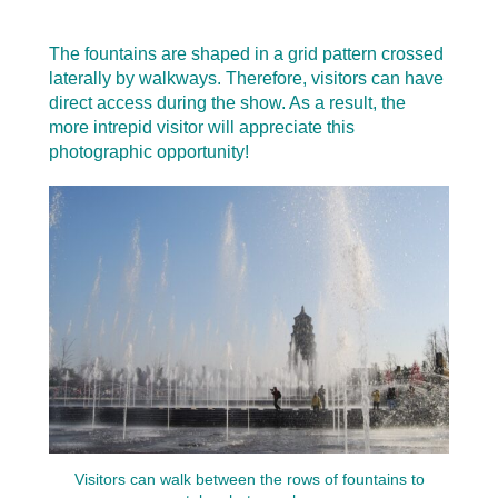
The fountains are shaped in a grid pattern crossed
laterally by walkways. Therefore, visitors can have
direct access during the show. As a result, the
more intrepid visitor will appreciate this
photographic opportunity!
Visitors can walk between the rows of fountains to