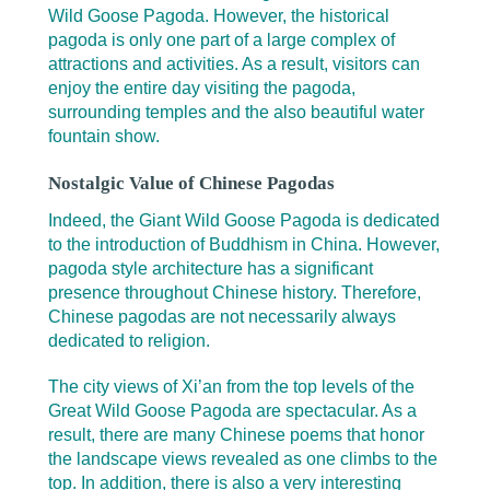
Wild Goose Pagoda. However, the historical
pagoda is only one part of a large complex of
attractions and activities. As a result, visitors can
enjoy the entire day visiting the pagoda,
surrounding temples and the also beautiful water
fountain show.
Nostalgic Value of Chinese Pagodas
Indeed, the Giant Wild Goose Pagoda is dedicated
to the introduction of Buddhism in China. However,
pagoda style architecture has a significant
presence throughout Chinese history. Therefore,
Chinese pagodas are not necessarily always
dedicated to religion.
The city views of Xi’an from the top levels of the
Great Wild Goose Pagoda are spectacular. As a
result, there are many Chinese poems that honor
the landscape views revealed as one climbs to the
top. In addition, there is also a very interesting