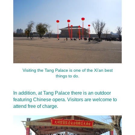
Visiting the Tang Palace is one of the Xi’an best
things to do.
In addition, at Tang Palace there is an outdoor
featuring Chinese opera. Visitors are welcome to
attend free of charge.