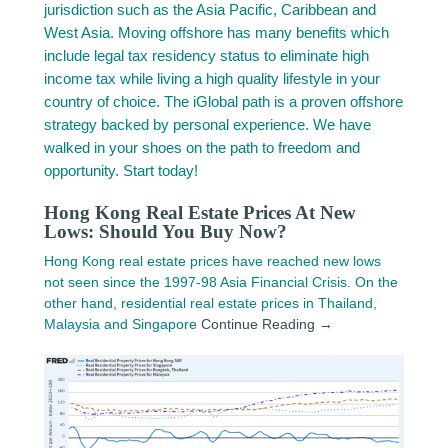
jurisdiction such as the Asia Pacific, Caribbean and
West Asia. Moving offshore has many benefits which
include legal tax residency status to eliminate high
income tax while living a high quality lifestyle in your
country of choice. The iGlobal path is a proven offshore
strategy backed by personal experience. We have
walked in your shoes on the path to freedom and
opportunity. Start today!
Hong Kong Real Estate Prices At New
Lows: Should You Buy Now?
Hong Kong real estate prices have reached new lows
not seen since the 1997-98 Asia Financial Crisis. On the
other hand, residential real estate prices in Thailand,
Malaysia and Singapore
Continue Reading →