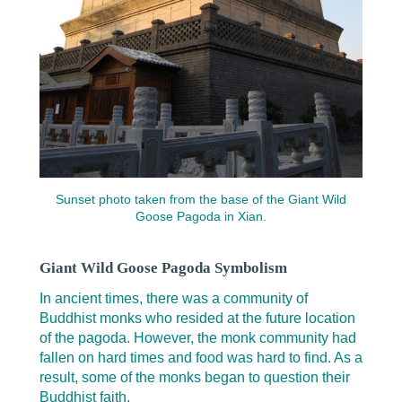
Sunset photo taken from the base of the Giant Wild
Goose Pagoda in Xian.
Giant Wild Goose Pagoda Symbolism
In ancient times, there was a community of
Buddhist monks who resided at the future location
of the pagoda. However, the monk community had
fallen on hard times and food was hard to find. As a
result, some of the monks began to question their
Buddhist faith.