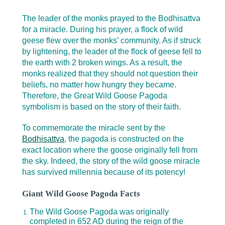
The leader of the monks prayed to the Bodhisattva
for a miracle. During his prayer, a flock of wild
geese flew over the monks’ community. As if struck
by lightening, the leader of the flock of geese fell to
the earth with 2 broken wings. As a result, the
monks realized that they should not question their
beliefs, no matter how hungry they became.
Therefore, the Great Wild Goose Pagoda
symbolism is based on the story of their faith.
To commemorate the miracle sent by the
Bodhisattva
, the pagoda is constructed on the
exact location where the goose originally fell from
the sky. Indeed, the story of the wild goose miracle
has survived millennia because of its potency!
Giant Wild Goose Pagoda Facts
The Wild Goose Pagoda was originally
completed in 652 AD during the reign of the