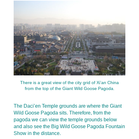
There is a great view of the city grid of Xi’an China
from the top of the Giant Wild Goose Pagoda.
The Daci’en Temple grounds are where the Giant
Wild Goose Pagoda sits. Therefore, from the
pagoda we can view the temple grounds below
and also see the Big Wild Goose Pagoda Fountain
Show in the distance.