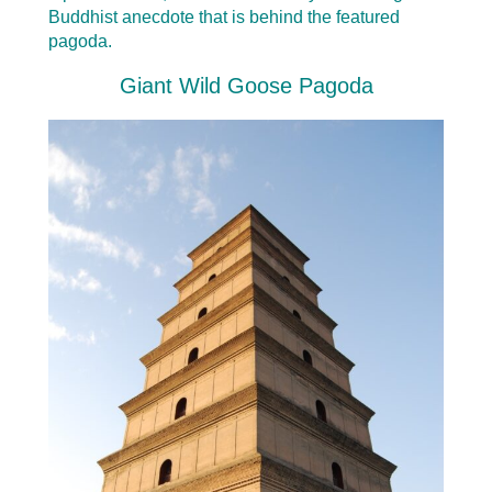
Buddhist anecdote that is behind the featured
pagoda.
Giant Wild Goose Pagoda