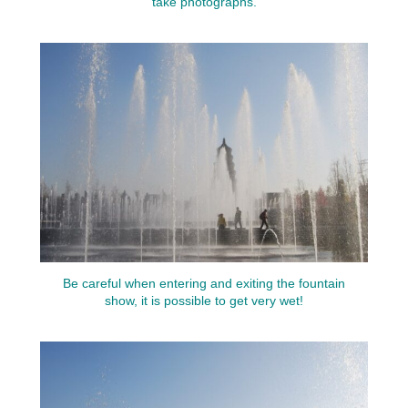
take photographs.
Be careful when entering and exiting the fountain
show, it is possible to get very wet!