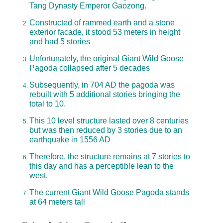
Tang Dynasty Emperor Gaozong.
Constructed of rammed earth and a stone
exterior facade, it stood 53 meters in height
and had 5 stories
Unfortunately, the original Giant Wild Goose
Pagoda collapsed after 5 decades
Subsequently, in 704 AD the pagoda was
rebuilt with 5 additional stories bringing the
total to 10.
This 10 level structure lasted over 8 centuries
but was then reduced by 3 stories due to an
earthquake in 1556 AD
Therefore, the structure remains at 7 stories to
this day and has a perceptible lean to the
west.
The current Giant Wild Goose Pagoda stands
at 64 meters tall