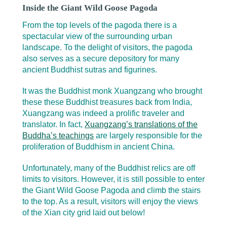
Inside the Giant Wild Goose Pagoda
From the top levels of the pagoda there is a
spectacular view of the surrounding urban
landscape. To the delight of visitors, the pagoda
also serves as a secure depository for many
ancient Buddhist sutras and figurines.
It was the Buddhist monk Xuangzang who brought
these these Buddhist treasures back from India,
Xuangzang was indeed a prolific traveler and
translator. In fact,
Xuangzang’s translations of the
Buddha’s teachings
are largely responsible for the
proliferation of Buddhism in ancient China.
Unfortunately, many of the Buddhist relics are off
limits to visitors. However, it is still possible to enter
the Giant Wild Goose Pagoda and climb the stairs
to the top. As a result, visitors will enjoy the views
of the Xian city grid laid out below!