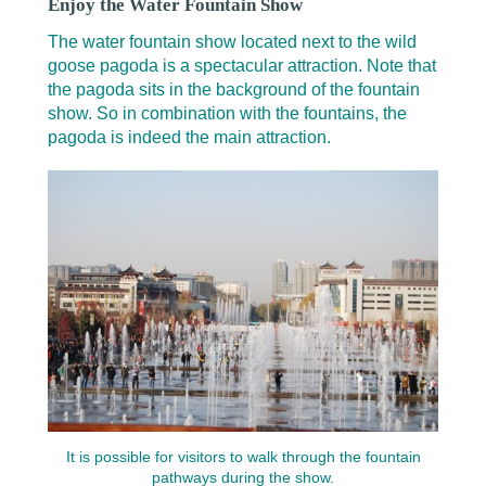
Enjoy the Water Fountain Show
The water fountain show located next to the wild
goose pagoda is a spectacular attraction. Note that
the pagoda sits in the background of the fountain
show. So in combination with the fountains, the
pagoda is indeed the main attraction.
It is possible for visitors to walk through the fountain
pathways during the show.