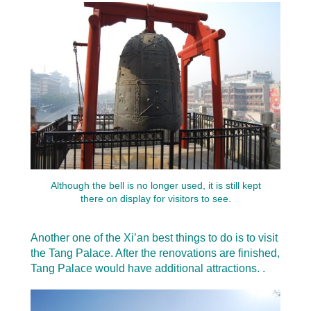
Although the bell is no longer used, it is still kept
there on display for visitors to see.
Another one of the Xi’an best things to do is to visit
the Tang Palace. After the renovations are finished,
Tang Palace would have additional attractions. .