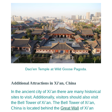
Daci’en Temple at Wild Goose Pagoda.
Additional Attractions in Xi’an, China
In the ancient city of Xi’an there are many historical
sites to visit. Additionally, visitors should also visit
the Bell Tower of Xi’an. The Bell Tower of Xi’an,
China is located behind the
Great Wall
of Xi’an