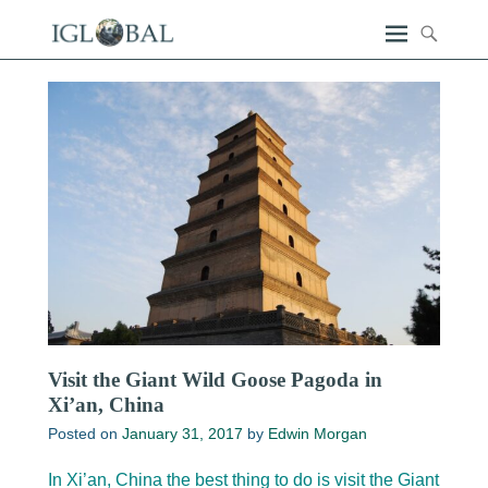
Visit the Giant Wild Goose Pagoda in
Xi’an, China
Posted on
January 31, 2017
by
Edwin Morgan
In Xi’an, China the best thing to do is visit the Giant