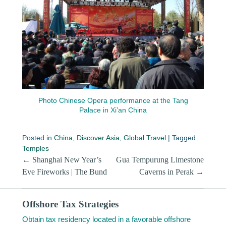
Photo Chinese Opera performance at the Tang
Palace in Xi’an China
Posted in
China
,
Discover Asia
,
Global Travel
|
Tagged
Temples
Post navigation
←
Shanghai New Year’s
Gua Tempurung Limestone
Eve Fireworks | The Bund
Caverns in Perak
→
Offshore Tax Strategies
Obtain tax residency located in a favorable offshore