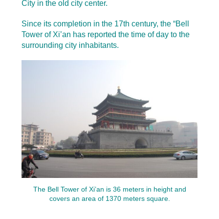
City in the old city center.
Since its completion in the 17th century, the “Bell
Tower of Xi’an has reported the time of day to the
surrounding city inhabitants.
The Bell Tower of Xi’an is 36 meters in height and
covers an area of 1370 meters square.