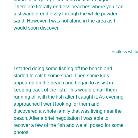
There are literally endless beaches where you can
just wander endlessly through the white powder
sand. However, I was not alone in the area as I
would soon discover.
Endless whit
I started doing some fishing off the beach and
started to catch some shad. Then some kids
appeared on the beach and began to assist in
keeping track of the fish. This would entail them
running off with the fish after I caught it. As evening
approached I went looking for them and
discovered a whole family that was living near the
beach. After a brief negotiation I was able to
recover a few of the fish and we all posed for some
photos.