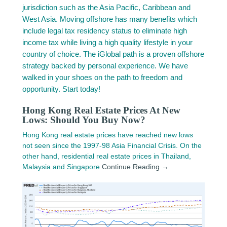
jurisdiction such as the Asia Pacific, Caribbean and
West Asia. Moving offshore has many benefits which
include legal tax residency status to eliminate high
income tax while living a high quality lifestyle in your
country of choice. The iGlobal path is a proven offshore
strategy backed by personal experience. We have
walked in your shoes on the path to freedom and
opportunity. Start today!
Hong Kong Real Estate Prices At New
Lows: Should You Buy Now?
Hong Kong real estate prices have reached new lows
not seen since the 1997-98 Asia Financial Crisis. On the
other hand, residential real estate prices in Thailand,
Malaysia and Singapore
Continue Reading →