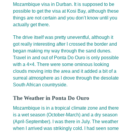
Mozambique visa in Durban. It is supposed to be
possible to get the visa at Kosi Bay, although these
things are not certain and you don’t know until you
actually get there.
The drive itself was pretty uneventful, although it
got really interesting after I crossed the border and
began making my way through the sand dunes.
Travel in and out of Ponta Do Ouro is only possible
with a 4×4. There were some ominous looking
clouds moving into the area and it added a bit of a
surreal atmosphere as I drove through the desolate
South African countryside.
The Weather in Ponta Do Ouro
Mozambique is in a tropical climate zone and there
is a wet season (October-March) and a dry season
(April-September). I was there in July. The weather
when I arrived was strikingly cold. I had seen some