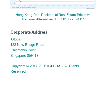
Hong Kong Real Residential Real Estate Prices vs
Regional Alternatives 1997.01 to 2024.07
Corporate Address
iGlobal
133 New Bridge Road
Chinatown Point
Singapore 059413
Copyright © 2017-2026
IGLOBAL
. All Rights
Reserved.