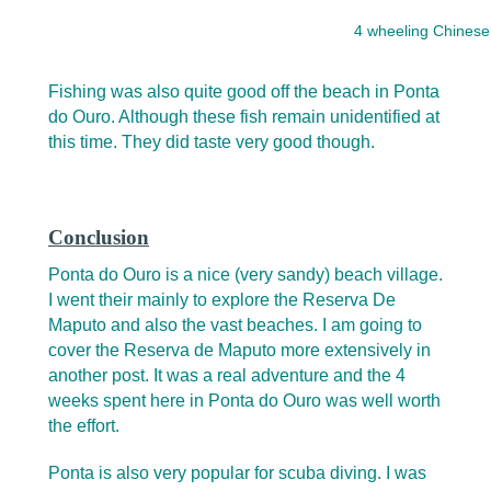
4 wheeling Chinese
Fishing was also quite good off the beach in Ponta
do Ouro. Although these fish remain unidentified at
this time. They did taste very good though.
Conclusion
Ponta do Ouro is a nice (very sandy) beach village.
I went their mainly to explore the Reserva De
Maputo and also the vast beaches. I am going to
cover the Reserva de Maputo more extensively in
another post. It was a real adventure and the 4
weeks spent here in Ponta do Ouro was well worth
the effort.
Ponta is also very popular for scuba diving. I was