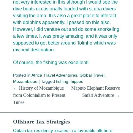
not very interested in this although I would see the
dive boats occasionally loaded with scuba divers
visiting the area. It is also a great place to interact
with dolphins apparently. I passed on this also.
However, I did venture out and do some snorkeling
a few times. It was pretty amazing, and it was only
supposed to get better around
Tofinho
which was
my next destination.
Of course, the fishing was excellent!
Posted in
Africa Travel Adventures
,
Global Travel
,
Mozambique
|
Tagged
fishing
,
hippos
Post navigation
←
History of Mozambique
Maputo Elephant Reserve
from Colonialism to Present
Safari Adventure
→
Times
Offshore Tax Strategies
Obtain tax residency located in a favorable offshore