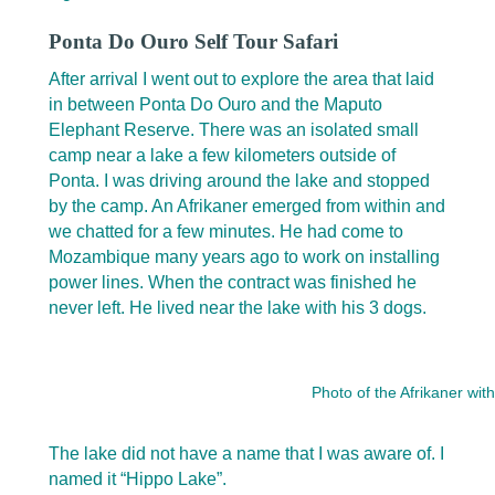
Ponta Do Ouro Self Tour Safari
After arrival I went out to explore the area that laid
in between Ponta Do Ouro and the Maputo
Elephant Reserve. There was an isolated small
camp near a lake a few kilometers outside of
Ponta. I was driving around the lake and stopped
by the camp. An Afrikaner emerged from within and
we chatted for a few minutes. He had come to
Mozambique many years ago to work on installing
power lines. When the contract was finished he
never left. He lived near the lake with his 3 dogs.
Photo of the Afrikaner with
The lake did not have a name that I was aware of. I
named it “Hippo Lake”.