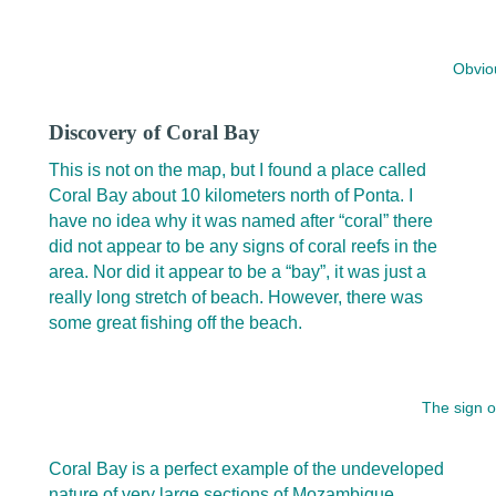
Obviou
Discovery of Coral Bay
This is not on the map, but I found a place called
Coral Bay about 10 kilometers north of Ponta. I
have no idea why it was named after “coral” there
did not appear to be any signs of coral reefs in the
area. Nor did it appear to be a “bay”, it was just a
really long stretch of beach. However, there was
some great fishing off the beach.
The sign o
Coral Bay is a perfect example of the undeveloped
nature of very large sections of Mozambique.