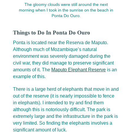
The gloomy clouds were still around the next
morning when I took in the sunrise on the beach in
Ponta Do Ouro.
Things to Do In Ponta Do Ouro
Ponta is located near the Reserva de Maputo.
Although much of Mozambique’s natural
environment was severely damaged during the
civil war, they did manage to preserve significant
amounts of it. The
Maputo Elephant Reserve
is an
example of this.
There is a large herd of elephants that move in and
out of the reserve (it is nearly impossible to fence
in elephants). I intended to try and find them
although this is notoriously difficult. The park is
extremely large and the infrastructure in the park is
very limited. So finding the elephants involves a
significant amount of luck.