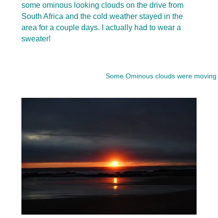
some ominous looking clouds on the drive from
South Africa and the cold weather stayed in the
area for a couple days. I actually had to wear a
sweater!
Some Ominous clouds were moving in