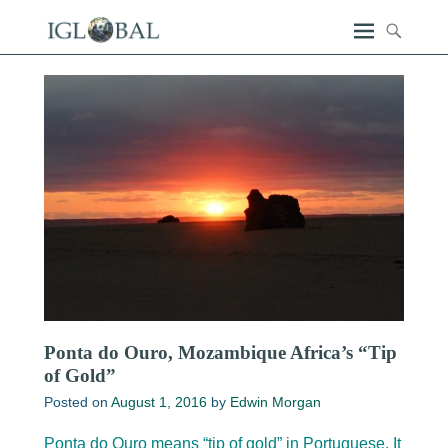
Ponta do Ouro, Mozambique Africa’s “Tip
of Gold”
Posted on
August 1, 2016
by
Edwin Morgan
Ponta do Ouro means “tip of gold” in Portuguese. It