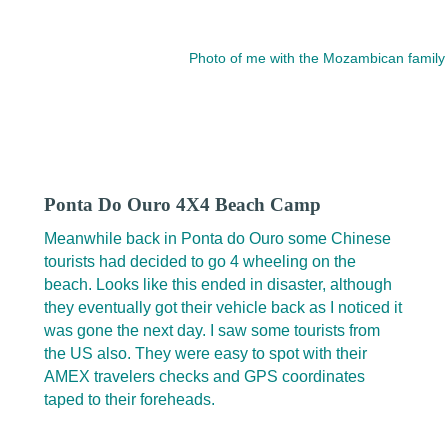
Photo of me with the Mozambican family 
Ponta Do Ouro 4X4 Beach Camp
Meanwhile back in Ponta do Ouro some Chinese
tourists had decided to go 4 wheeling on the
beach. Looks like this ended in disaster, although
they eventually got their vehicle back as I noticed it
was gone the next day. I saw some tourists from
the US also. They were easy to spot with their
AMEX travelers checks and GPS coordinates
taped to their foreheads.