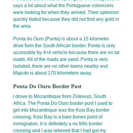
says a lot about what the Portuguese colonizers
were looking for when they arrived. Their optimism
quickly faded because they did not find any gold in
the area.
Ponta do Ouro (Ponta) is about a 15 kilometer
drive form the South African border. Ponta is only
accessible by 4×4 vehicle because there are no tar
roads. All of the roads are sand. Ponta is very
isolated, there are no other towns nearby and
Maputo is about 170 kilometers away.
Ponta Do Ouro Border Post
I drove to Mozambique from Zinkwazi, South
Africa. The Ponta Do Ouro border post I used to
get into Mozambique was the Kosi Bay border
crossing. Kosi Bay is a bare bones point of
immigration. It is definitely a no frills border
crossing and I was relieved that I had got my